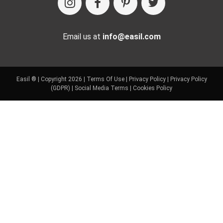
Email us at
info@easil.com
Easil ® | Copyright 2026 |
Terms Of Use
|
Privacy Policy
|
Privacy Policy
(GDPR)
|
Social Media Terms
|
Cookies Policy