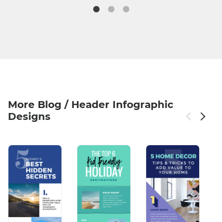
More Blog / Header Infographic
Designs