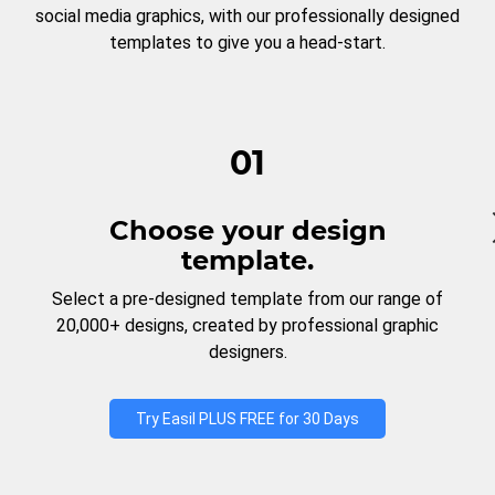
social media graphics, with our professionally designed
templates to give you a head-start.
01
Choose your design
template.
Select a pre-designed template from our range of
20,000+ designs, created by professional graphic
designers.
Try Easil PLUS FREE for 30 Days