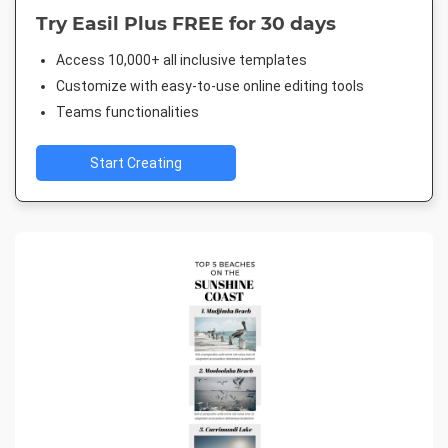
Try Easil Plus FREE for 30 days
Access 10,000+ all inclusive templates
Customize with easy-to-use online editing tools
Teams functionalities
Start Creating