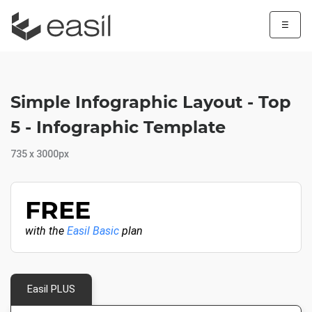
☰
Simple Infographic Layout - Top
5 - Infographic Template
735 x 3000px
FREE
with the
Easil Basic
plan
Easil PLUS