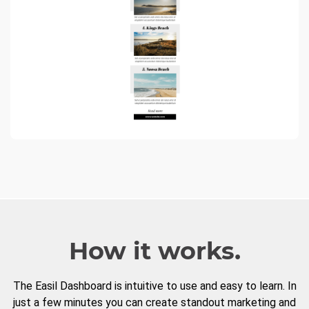
How it works.
The Easil Dashboard is intuitive to use and easy to learn. In
just a few minutes you can create standout marketing and