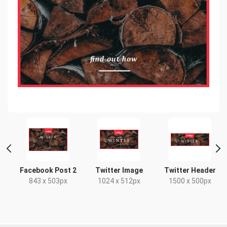
t
Facebook Post 2
Twitter Image
Twitter Header
x
843 x 503px
1024 x 512px
1500 x 500px