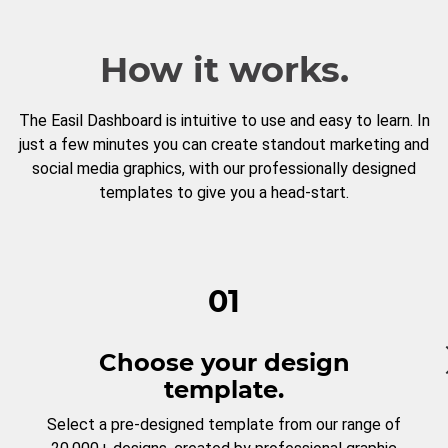
How it works.
The Easil Dashboard is intuitive to use and easy to learn. In
just a few minutes you can create standout marketing and
social media graphics, with our professionally designed
templates to give you a head-start.
01
Choose your design
template.
Select a pre-designed template from our range of