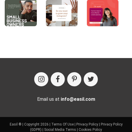
Email us at
info@easil.com
Easil ® | Copyright 2026 |
Terms Of Use
|
Privacy Policy
|
Privacy Policy
(GDPR)
|
Social Media Terms
|
Cookies Policy