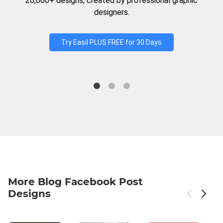
20,000+ designs, created by professional graphic
designers.
Try Easil PLUS FREE for 30 Days
More Blog Facebook Post
Designs