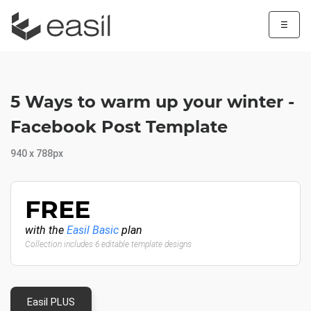
☰
5 Ways to warm up your winter -
Facebook Post Template
940 x 788px
FREE
with the
Easil Basic
plan
Collection includes 6 editable template designs
Easil PLUS