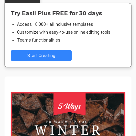
Try Easil Plus FREE for 30 days
Access 10,000+ all inclusive templates
Customize with easy-to-use online editing tools
Teams functionalities
Start Creating