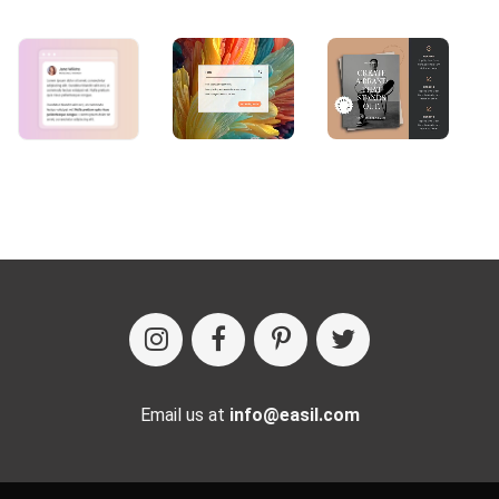
Email us at
info@easil.com