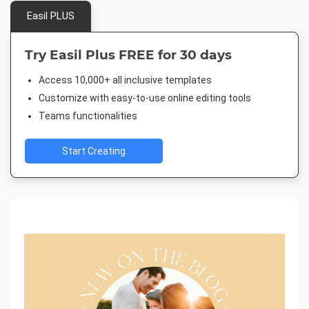
Easil PLUS
Try Easil Plus FREE for 30 days
Access 10,000+ all inclusive templates
Customize with easy-to-use online editing tools
Teams functionalities
Start Creating