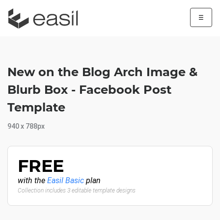
☰
New on the Blog Arch Image &
Blurb Box - Facebook Post
Template
940 x 788px
FREE
with the
Easil Basic
plan
Collection includes 3 editable template designs