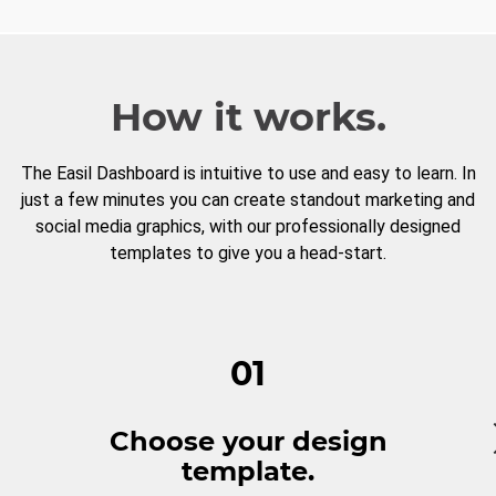
How it works.
The Easil Dashboard is intuitive to use and easy to learn. In
just a few minutes you can create standout marketing and
social media graphics, with our professionally designed
templates to give you a head-start.
01
Choose your design
template.