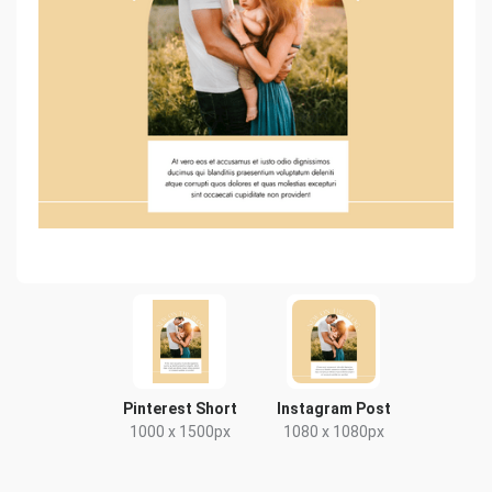
Pinterest Short
Instagram Post
1000 x 1500px
1080 x 1080px