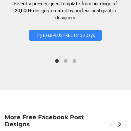
Select a pre-designed template from our range of
20,000+ designs, created by professional graphic
designers.
Try Easil PLUS FREE for 30 Days
More Free Facebook Post
Designs