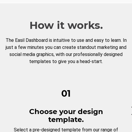
How it works.
The Easil Dashboard is intuitive to use and easy to learn. In
just a few minutes you can create standout marketing and
social media graphics, with our professionally designed
templates to give you a head-start.
01
Choose your design
template.
Select a pre-designed template from our range of