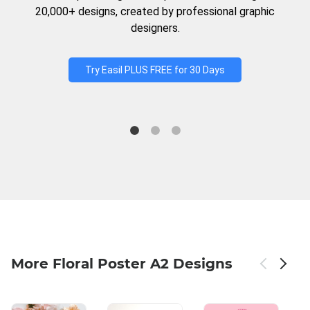
20,000+ designs, created by professional graphic
designers.
Try Easil PLUS FREE for 30 Days
More Floral Poster A2 Designs