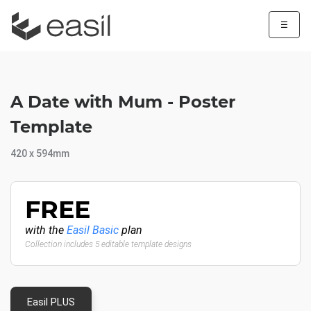
☰
A Date with Mum - Poster
Template
420 x 594mm
FREE
with the
Easil Basic
plan
Collection includes 5 editable template designs
Easil PLUS