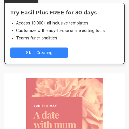
Try Easil Plus FREE for 30 days
Access 10,000+ all inclusive templates
Customize with easy-to-use online editing tools
Teams functionalities
Start Creating