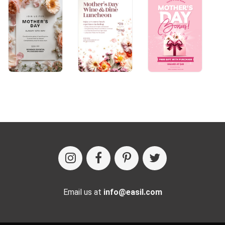
Email us at
info@easil.com