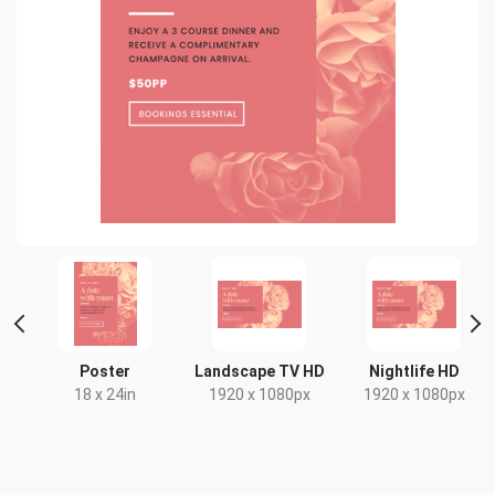
nt
Poster
Landscape TV HD
Nightlife HD
18 x 24in
1920 x 1080px
1920 x 1080px
x