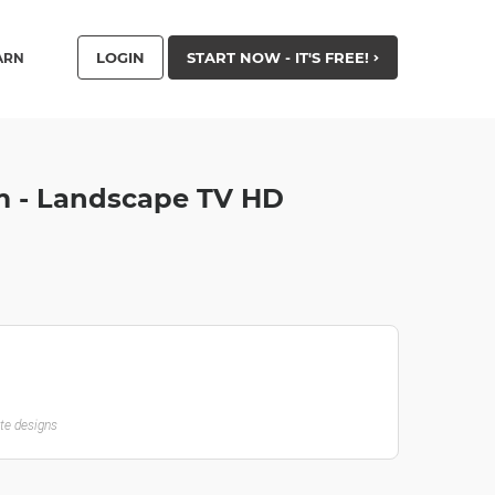
LOGIN
START NOW - IT'S FREE!
ARN
m - Landscape TV HD
ate designs