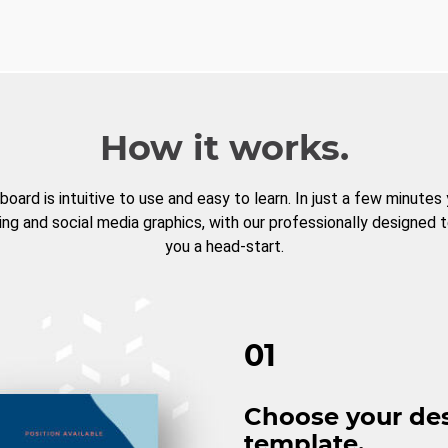
How it works.
board is intuitive to use and easy to learn. In just a few minutes
ng and social media graphics, with our professionally designed 
you a head-start.
01
Choose your de
template.