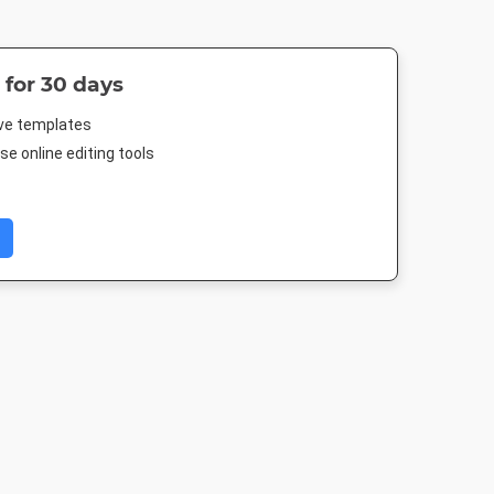
 for 30 days
ive templates
e online editing tools