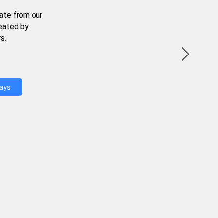
ate from our
reated by
s.
Days