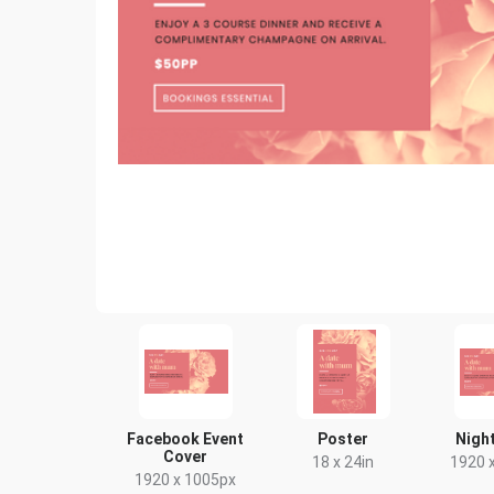
Facebook Event
Poster
Night
Cover
18 x 24in
1920 
1920 x 1005px