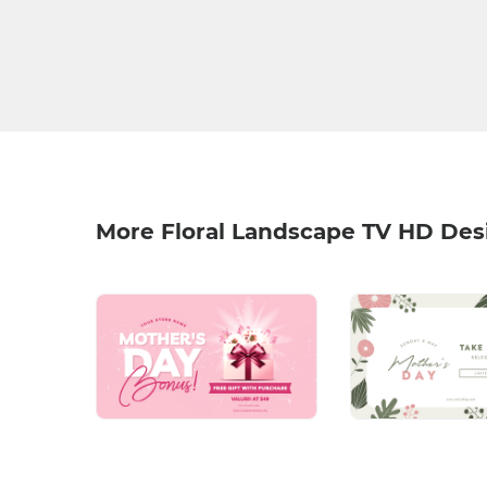
More Floral Landscape TV HD Des