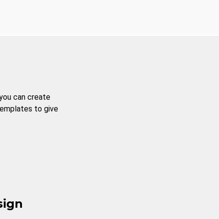
 you can create
templates to give
sign