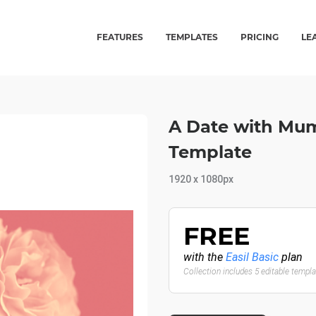
FEATURES
TEMPLATES
PRICING
LE
A Date with Mu
Template
1920 x 1080px
FREE
with the
Easil Basic
plan
Collection includes 5 editable templ