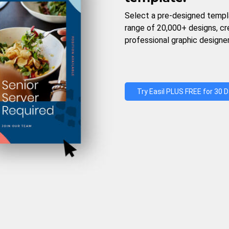
Select a pre-designed templ
range of 20,000+ designs, c
professional graphic designer
Try Easil PLUS FREE for 30 