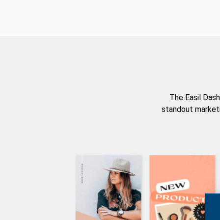
The Easil Dash
standout marketi