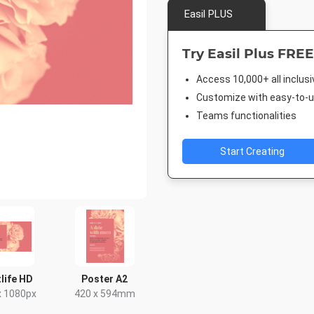
Easil PLUS
Try Easil Plus FREE
Access 10,000+ all inclus
Customize with easy-to-us
Teams functionalities
Start Creating
life HD
Poster A2
x 1080px
420 x 594mm