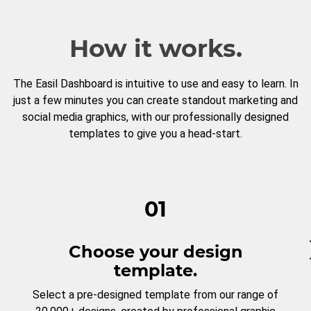
How it works.
The Easil Dashboard is intuitive to use and easy to learn. In
just a few minutes you can create standout marketing and
social media graphics, with our professionally designed
templates to give you a head-start.
01
Choose your design
template.
Select a pre-designed template from our range of