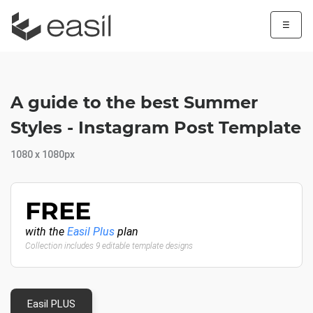
☰
A guide to the best Summer
Styles - Instagram Post Template
1080 x 1080px
FREE
with the
Easil Plus
plan
Collection includes 9 editable template designs
Easil PLUS