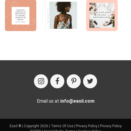
Email us at
info@easil.com
Easil ® | Copyright 2026 |
Terms Of Use
|
Privacy Policy
|
Privacy Policy