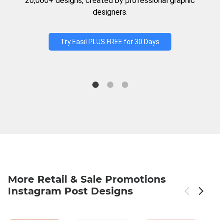
20,000+ designs, created by professional graphic
designers.
Try Easil PLUS FREE for 30 Days
More Retail & Sale Promotions
Instagram Post Designs