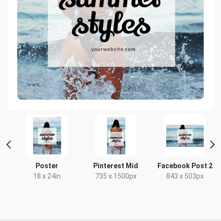
t
Poster
Pinterest Mid
Facebook Post 2
18 x 24in
735 x 1500px
843 x 503px