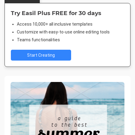
Try Easil Plus FREE for 30 days
Access 10,000+ all inclusive templates
Customize with easy-to-use online editing tools
Teams functionalities
Start Creating