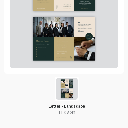
Letter - Landscape
11 x 8.5in