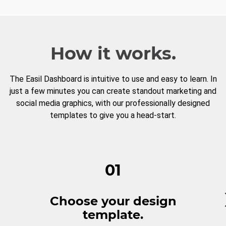
How it works.
The Easil Dashboard is intuitive to use and easy to learn. In
just a few minutes you can create standout marketing and
social media graphics, with our professionally designed
templates to give you a head-start.
01
Choose your design
template.