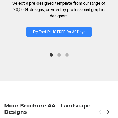
Select a pre-designed template from our range of
20,000+ designs, created by professional graphic
designers.
Try Easil PLUS FREE for 30 Days
More Brochure A4 - Landscape
Designs