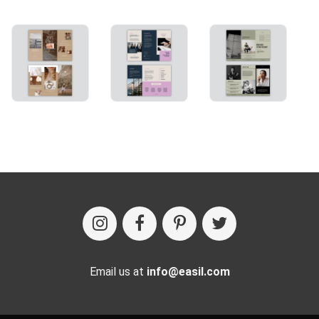
Email us at
info@easil.com