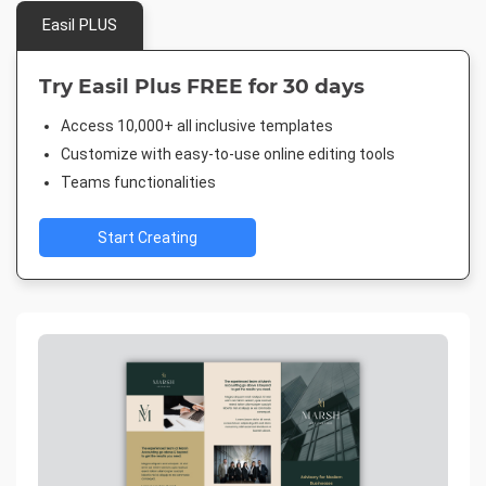
Easil PLUS
Try Easil Plus FREE for 30 days
Access 10,000+ all inclusive templates
Customize with easy-to-use online editing tools
Teams functionalities
Start Creating