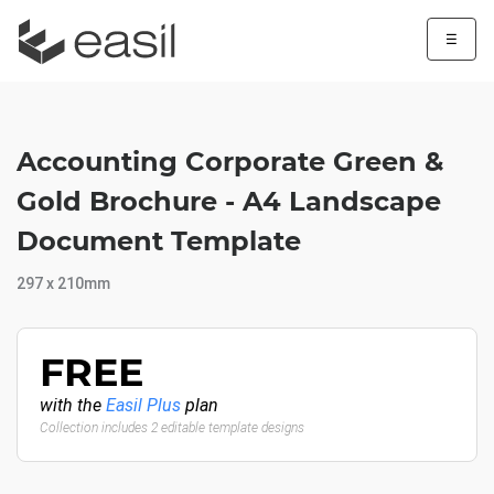
☰
Accounting Corporate Green &
Gold Brochure - A4 Landscape
Document Template
297 x 210mm
FREE
with the
Easil Plus
plan
Collection includes 2 editable template designs