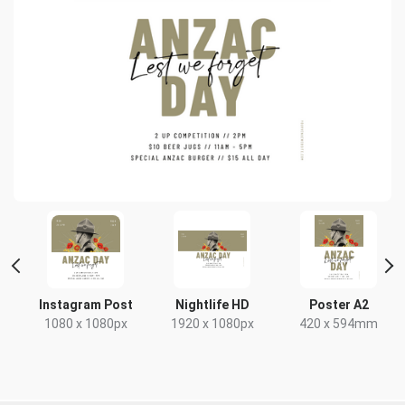
t
Instagram Post
Nightlife HD
Poster A2
1080 x 1080px
1920 x 1080px
420 x 594mm