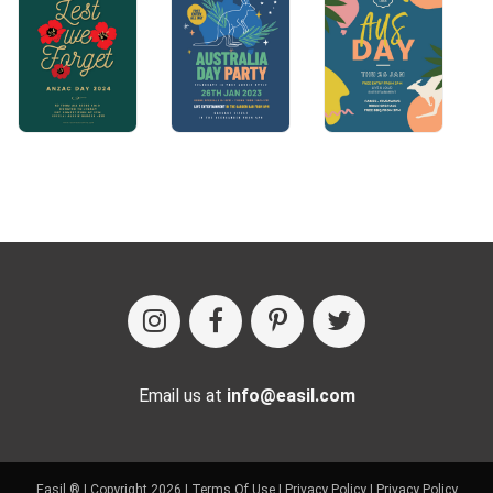
Email us at
info@easil.com
Easil ® | Copyright 2026 |
Terms Of Use
|
Privacy Policy
|
Privacy Policy