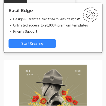
Easil Edge
Design Guarantee.
Can't find it? We'll design it*
Unlimited access to 20,000+ premium templates
Priority Support
Start Creating