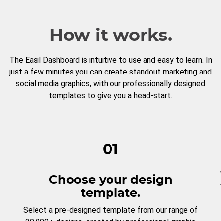
How it works.
The Easil Dashboard is intuitive to use and easy to learn. In
just a few minutes you can create standout marketing and
social media graphics, with our professionally designed
templates to give you a head-start.
01
Choose your design
template.
Select a pre-designed template from our range of