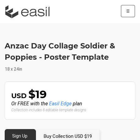
☰
Anzac Day Collage Soldier &
Poppies - Poster Template
18 x 24in
$19
USD
Or FREE with the
Easil Edge
plan
Collection includes 6 editable template designs
Sign Up
Buy Collection USD $19