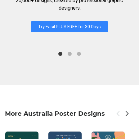
20,000+ designs, created by professional graphic
designers.
Try Easil PLUS FREE for 30 Days
More Australia Poster Designs