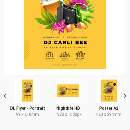
 2
DL Flyer - Portrait
Nightlife HD
Poster A2
99 x 210mm
1920 x 1080px
420 x 594mm