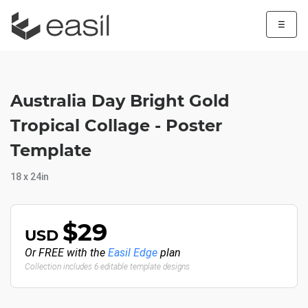
☰
Australia Day Bright Gold
Tropical Collage - Poster
Template
18 x 24in
$29
USD
Or FREE with the
Easil Edge
plan
Collection includes 6 editable template designs