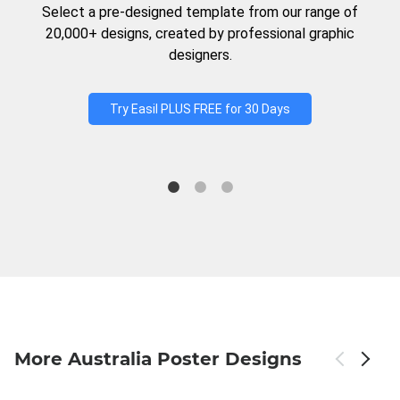
Select a pre-designed template from our range of
20,000+ designs, created by professional graphic
designers.
Try Easil PLUS FREE for 30 Days
More Australia Poster Designs