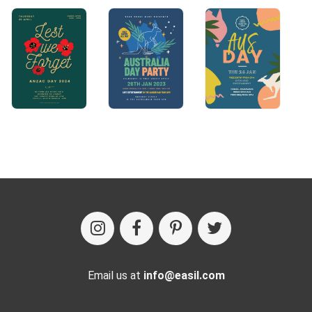
Email us at
info@easil.com