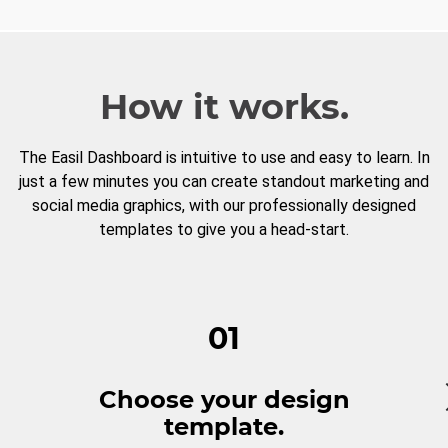
How it works.
The Easil Dashboard is intuitive to use and easy to learn. In
just a few minutes you can create standout marketing and
social media graphics, with our professionally designed
templates to give you a head-start.
01
Choose your design
template.