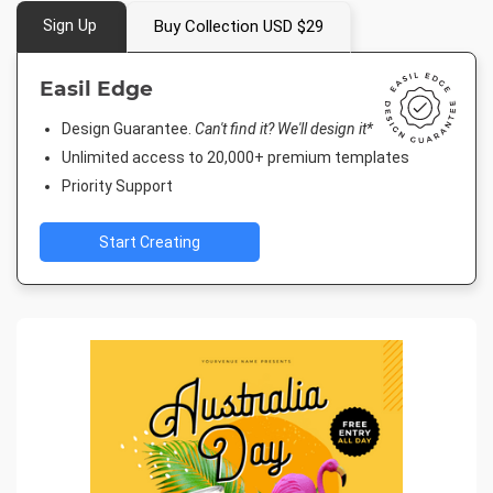
Sign Up
Buy Collection USD $29
Easil Edge
Design Guarantee.
Can't find it? We'll design it*
Unlimited access to 20,000+ premium templates
Priority Support
Start Creating