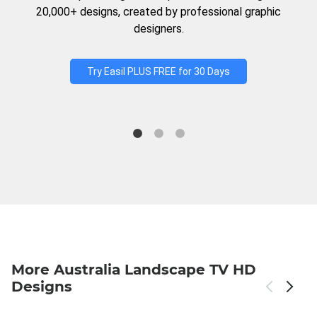
20,000+ designs, created by professional graphic
designers.
Try Easil PLUS FREE for 30 Days
More Australia Landscape TV HD
Designs