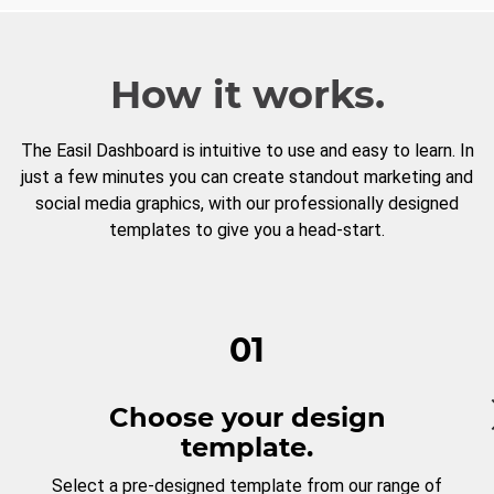
How it works.
The Easil Dashboard is intuitive to use and easy to learn. In
just a few minutes you can create standout marketing and
social media graphics, with our professionally designed
templates to give you a head-start.
01
Choose your design
template.
Select a pre-designed template from our range of