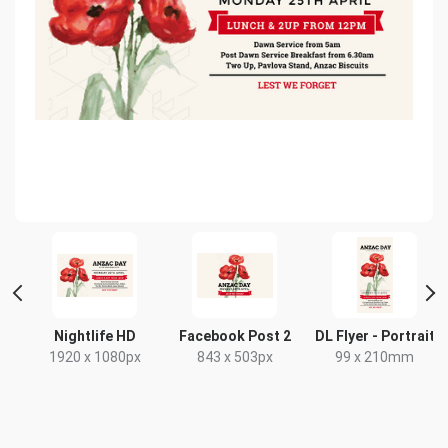
t
Nightlife HD
Facebook Post 2
DL Flyer - Portrait
x
1920 x 1080px
843 x 503px
99 x 210mm