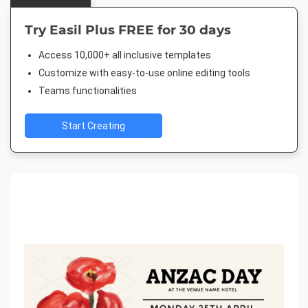
Try Easil Plus FREE for 30 days
Access 10,000+ all inclusive templates
Customize with easy-to-use online editing tools
Teams functionalities
Start Creating