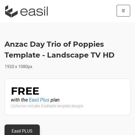
☰
Anzac Day Trio of Poppies
Template - Landscape TV HD
1920 x 1080px
FREE
with the
Easil Plus
plan
Collection includes 8 editable template designs
Easil PLUS