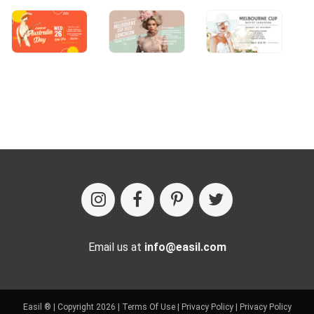
Email us at
info@easil.com
Easil ® | Copyright 2026 |
Terms Of Use
|
Privacy Policy
|
Privacy Policy