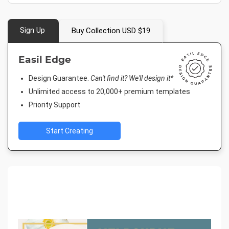
Sign Up
Buy Collection USD $19
Easil Edge
Design Guarantee.
Can't find it? We'll design it*
Unlimited access to 20,000+ premium templates
Priority Support
Start Creating