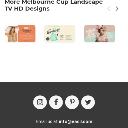
More Melbourne Cup Landscape
TV HD Designs
Email us at
info@easil.com