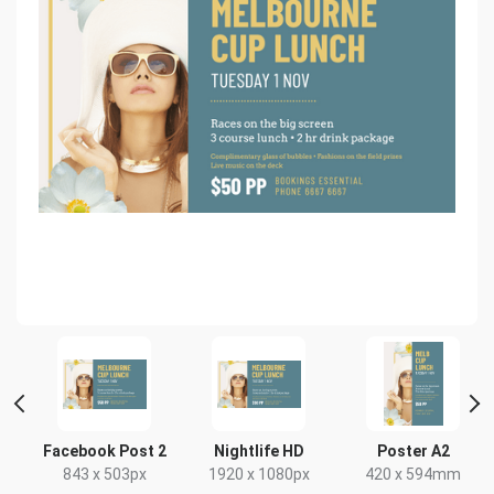
Facebook Post 2
Nightlife HD
Poster A2
843 x 503px
1920 x 1080px
420 x 594mm