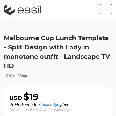
☰
Melbourne Cup Lunch Template
- Split Design with Lady in
monotone outfit - Landscape TV
HD
1920 x 1080px
$19
USD
Or FREE with the
Easil Edge
plan
Collection includes 6 editable template designs