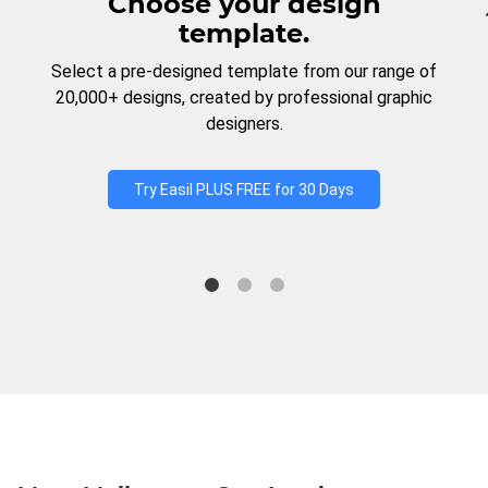
Choose your design
template.
Select a pre-designed template from our range of
20,000+ designs, created by professional graphic
designers.
Try Easil PLUS FREE for 30 Days