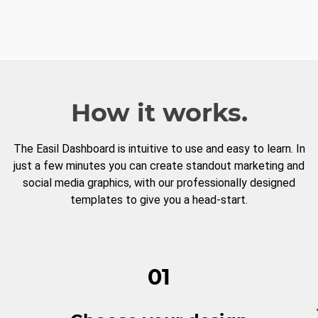
How it works.
The Easil Dashboard is intuitive to use and easy to learn. In
just a few minutes you can create standout marketing and
social media graphics, with our professionally designed
templates to give you a head-start.
01