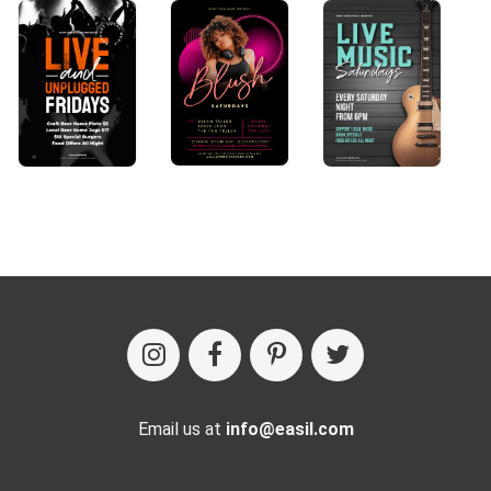
Email us at
info@easil.com