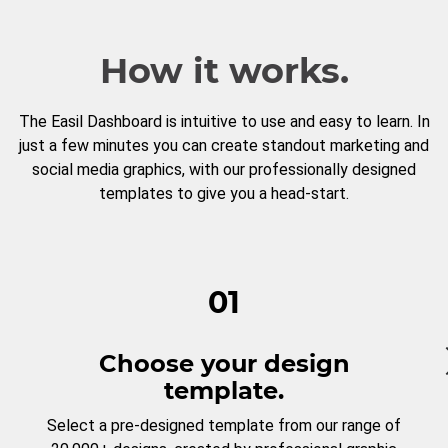
How it works.
The Easil Dashboard is intuitive to use and easy to learn. In
just a few minutes you can create standout marketing and
social media graphics, with our professionally designed
templates to give you a head-start.
01
Choose your design
template.
Select a pre-designed template from our range of