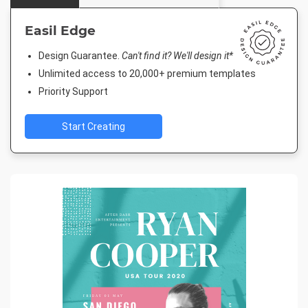
Easil Edge
Design Guarantee.
Can't find it? We'll design it*
Unlimited access to 20,000+ premium templates
Priority Support
Start Creating