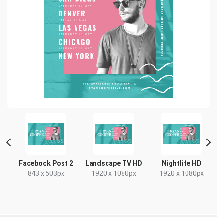
Facebook Post 2
Landscape TV HD
Nightlife HD
843 x 503px
1920 x 1080px
1920 x 1080px