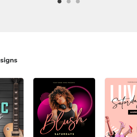
signs