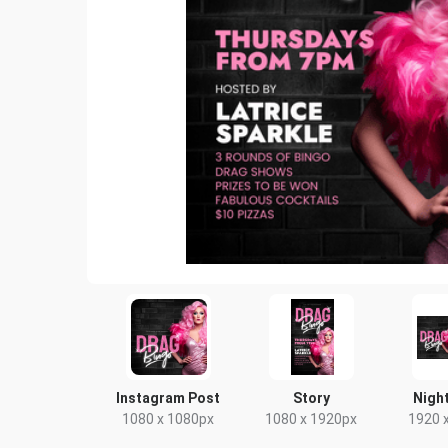
Instagram Post
Story
Night
1080 x 1080px
1080 x 1920px
1920 