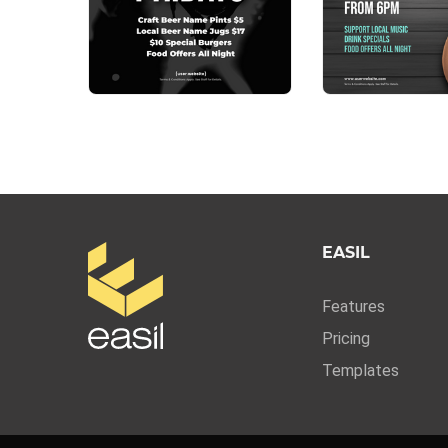
EASIL
Features
Pricing
Templates