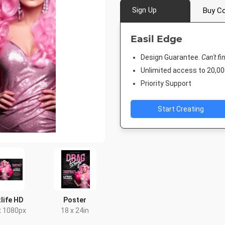
Sign Up
Buy Co
Easil Edge
Design Guarantee.
Can't fi
Unlimited access to 20,
Priority Support
Start Creating
life HD
Poster
x 1080px
18 x 24in