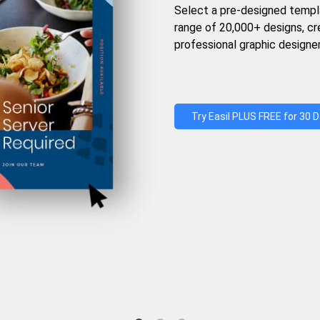
Select a pre-designed templ
range of 20,000+ designs, c
professional graphic designer
Try Easil PLUS FREE for 30 