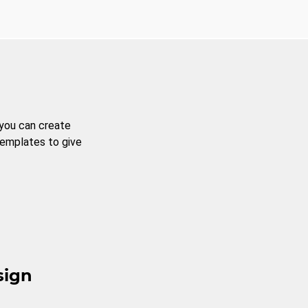
 you can create
templates to give
sign