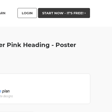
LOGIN
START NOW - IT'S FREE!
ARN
er Pink Heading - Poster
e
plan
ate designs