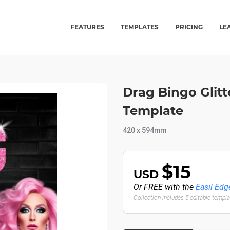
FEATURES
TEMPLATES
PRICING
LE
Drag Bingo Glitt
Template
420 x 594mm
$15
USD
Or FREE with the
Easil Edg
Collection includes 5 editable templ