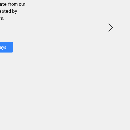
ate from our
reated by
s.
Days