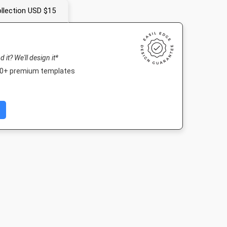
llection USD $15
nd it? We'll design it*
000+ premium templates