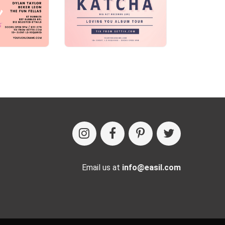
Email us at
info@easil.com