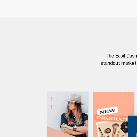
The Easil Dash
standout marketi