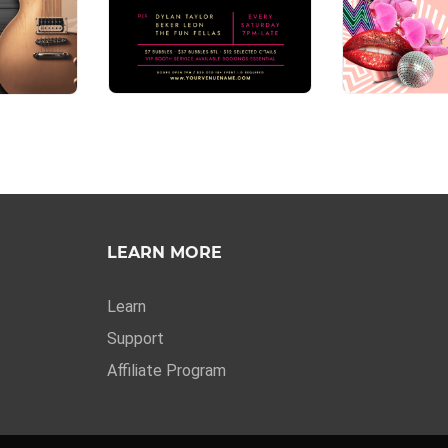
LEARN MORE
Learn
Support
Affiliate Program