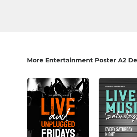
More Entertainment Poster A2 De