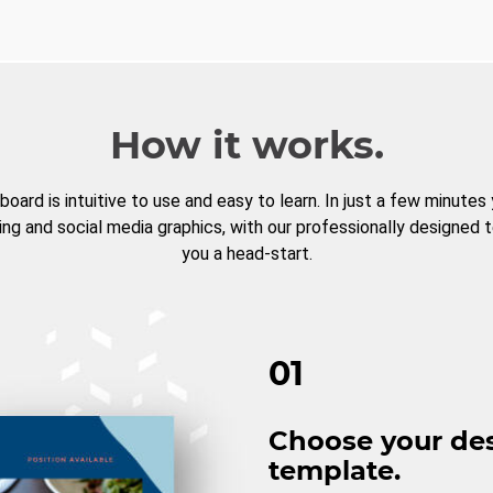
How it works.
board is intuitive to use and easy to learn. In just a few minutes
ng and social media graphics, with our professionally designed 
you a head-start.
01
Choose your de
template.