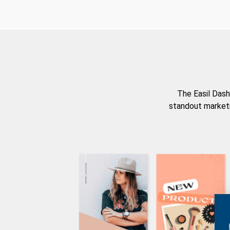
The Easil Dash
standout marketi