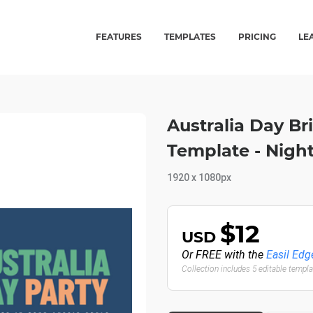
FEATURES
TEMPLATES
PRICING
LE
Australia Day Br
Template - Night
1920 x 1080px
$12
USD
Or FREE with the
Easil Edg
Collection includes 5 editable templ