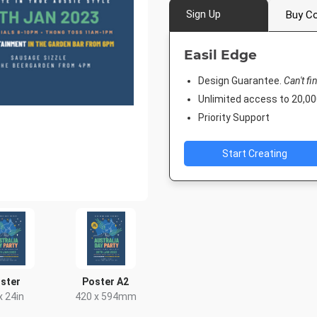
Sign Up
Buy Co
Easil Edge
Design Guarantee.
Can't fi
Unlimited access to 20,
Priority Support
Start Creating
ster
Poster A2
x 24in
420 x 594mm