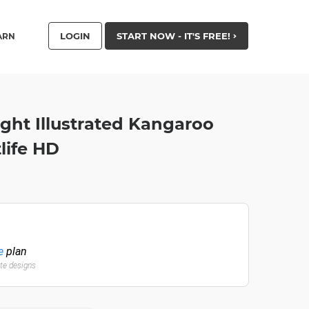
LOGIN
START NOW - IT'S FREE!
ARN
ight Illustrated Kangaroo
life HD
e
plan
ate designs