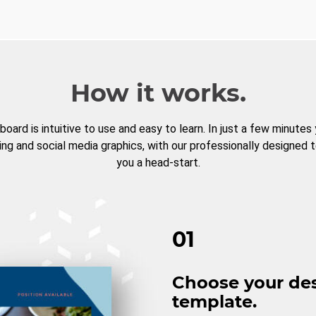
How it works.
board is intuitive to use and easy to learn. In just a few minutes
ng and social media graphics, with our professionally designed 
you a head-start.
01
Choose your de
template.