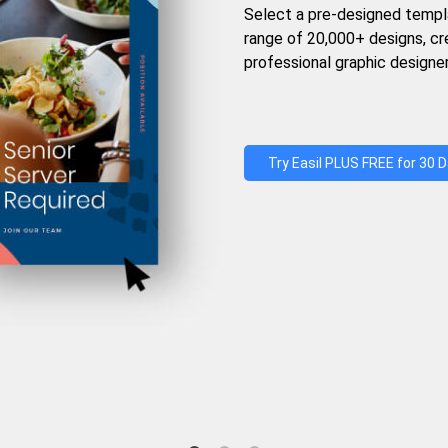
Select a pre-designed templ
range of 20,000+ designs, c
professional graphic designer
Try Easil PLUS FREE for 30 