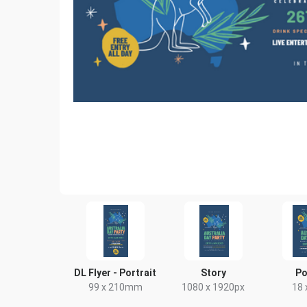
DL Flyer - Portrait
Story
Po
99 x 210mm
1080 x 1920px
18 