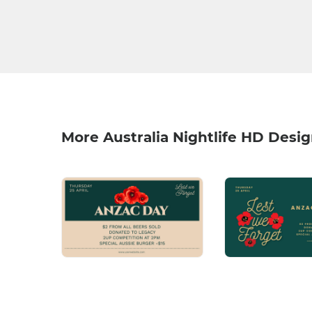
More Australia Nightlife HD Desi