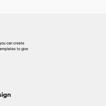
 you can create
templates to give
sign