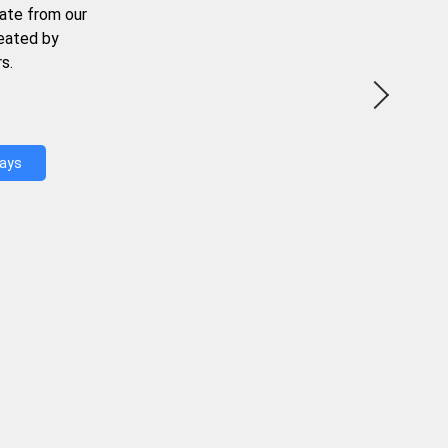
ate from our
reated by
s.
Days