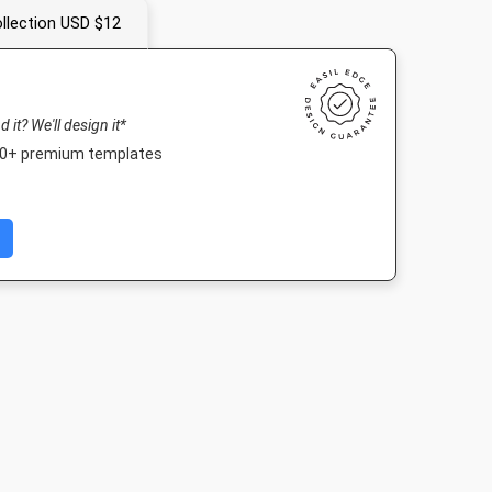
llection USD $12
nd it? We'll design it*
000+ premium templates