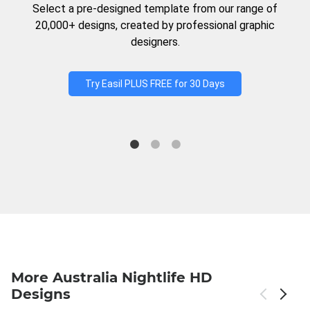
Select a pre-designed template from our range of
20,000+ designs, created by professional graphic
designers.
Try Easil PLUS FREE for 30 Days
More Australia Nightlife HD
Designs