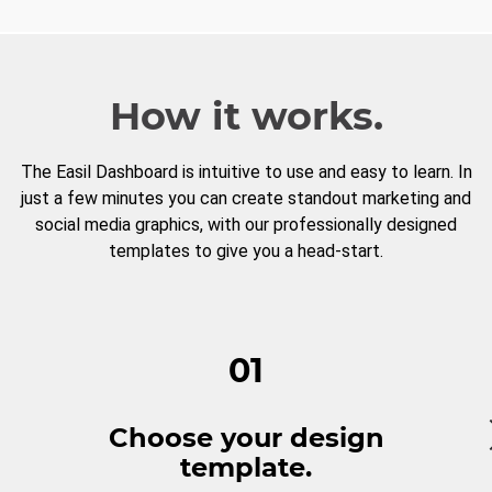
How it works.
The Easil Dashboard is intuitive to use and easy to learn. In
just a few minutes you can create standout marketing and
social media graphics, with our professionally designed
templates to give you a head-start.
01
Choose your design
template.