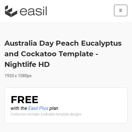
☰
Australia Day Peach Eucalyptus
and Cockatoo Template -
Nightlife HD
1920 x 1080px
FREE
with the
Easil Plus
plan
Collection includes 5 editable template designs