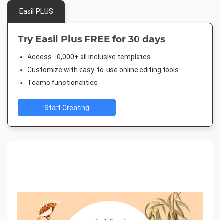
Easil PLUS
Try Easil Plus FREE for 30 days
Access 10,000+ all inclusive templates
Customize with easy-to-use online editing tools
Teams functionalities
Start Creating