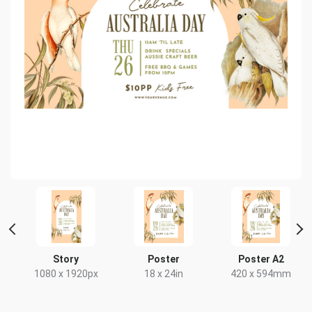
t
Story
Poster
Poster A2
1080 x 1920px
18 x 24in
420 x 594mm