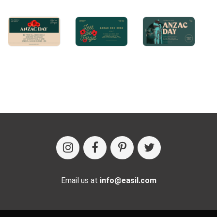
Email us at
info@easil.com