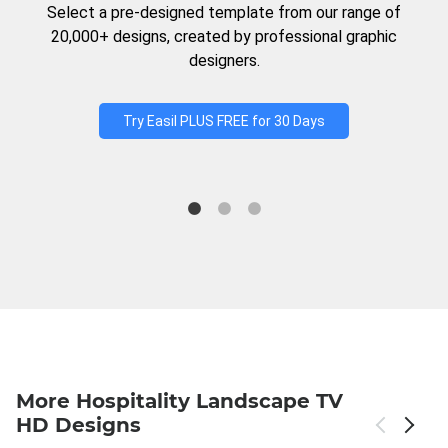
Select a pre-designed template from our range of
20,000+ designs, created by professional graphic
designers.
Try Easil PLUS FREE for 30 Days
More Hospitality Landscape TV
HD Designs