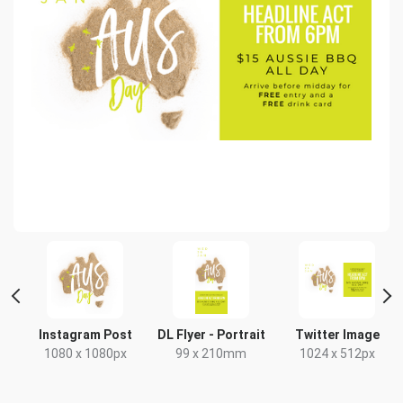
Instagram Post
DL Flyer - Portrait
Twitter Image
1080 x 1080px
99 x 210mm
1024 x 512px