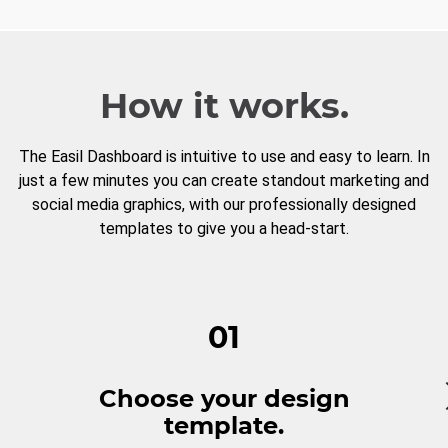
How it works.
The Easil Dashboard is intuitive to use and easy to learn. In
just a few minutes you can create standout marketing and
social media graphics, with our professionally designed
templates to give you a head-start.
01
Choose your design
template.