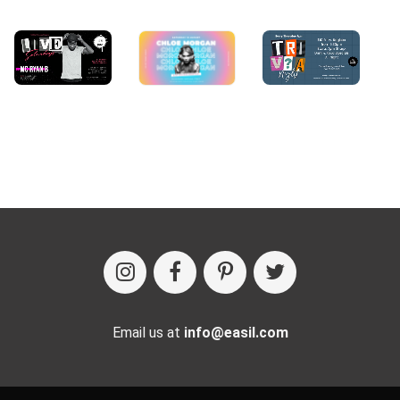
Email us at
info@easil.com