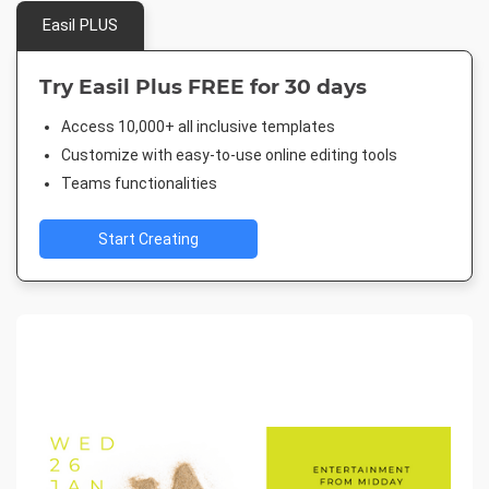
Easil PLUS
Try Easil Plus FREE for 30 days
Access 10,000+ all inclusive templates
Customize with easy-to-use online editing tools
Teams functionalities
Start Creating