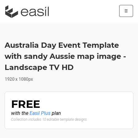
☰
Australia Day Event Template
with sandy Aussie map image -
Landscape TV HD
1920 x 1080px
FREE
with the
Easil Plus
plan
Collection includes 10 editable template designs