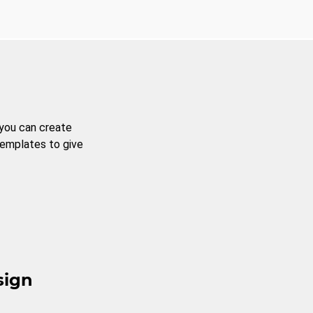
 you can create
templates to give
sign