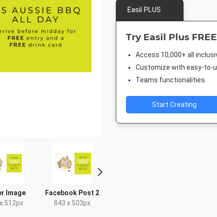
Easil PLUS
Try Easil Plus FREE
Access 10,000+ all inclus
Customize with easy-to-us
Teams functionalities
Start Creating
er Image
Facebook Post 2
Poster A2
Facebook
x 512px
843 x 503px
420 x 594mm
940 x 7