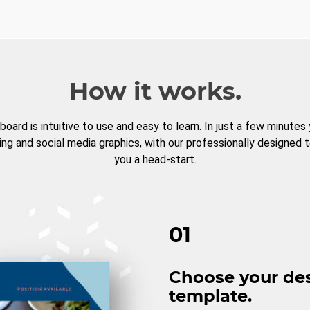
How it works.
board is intuitive to use and easy to learn. In just a few minutes
ng and social media graphics, with our professionally designed 
you a head-start.
01
Choose your de
template.