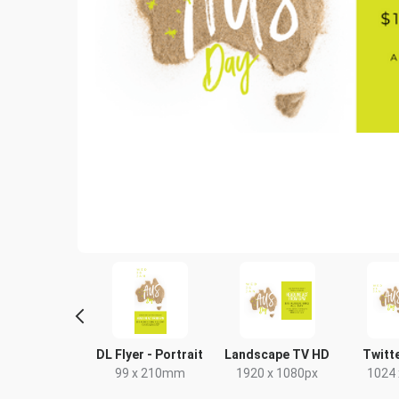
tagram Post
DL Flyer - Portrait
Landscape TV HD
Twitt
80 x 1080px
99 x 210mm
1920 x 1080px
1024 