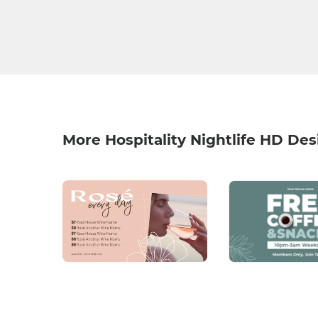
More Hospitality Nightlife HD Des