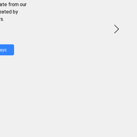
ate from our
reated by
s.
Days