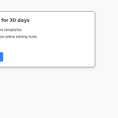
 for 30 days
ive templates
e online editing tools
 Post
Rack Card
Poster
Instagram P
88px
4 x 9in
18 x 24in
1080 x 1080