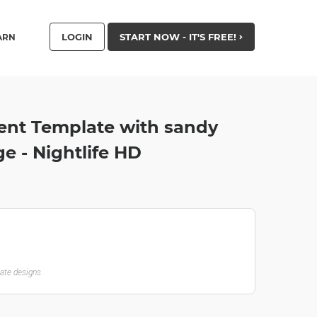
LOGIN
START NOW - IT'S FREE!
ARN
vent Template with sandy
e - Nightlife HD
late designs