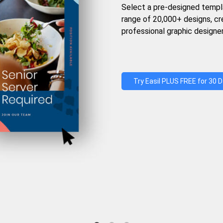
Select a pre-designed templ
range of 20,000+ designs, c
professional graphic designer
Try Easil PLUS FREE for 30 