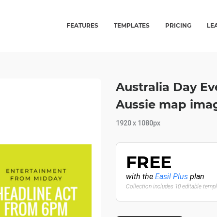
FEATURES
TEMPLATES
PRICING
LE
Australia Day E
Aussie map imag
1920 x 1080px
FREE
with the
Easil Plus
plan
Collection includes 10 editable temp