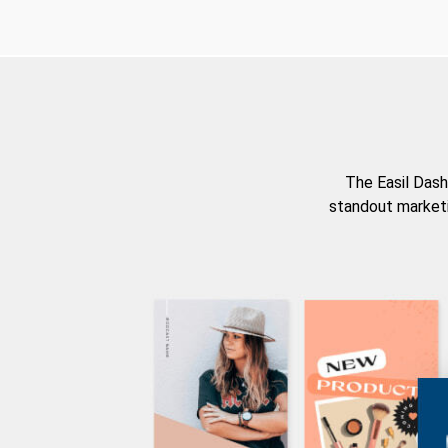
The Easil Dash
standout marketi