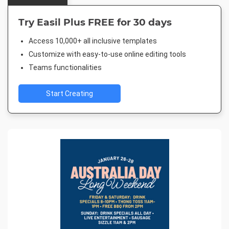
Try Easil Plus FREE for 30 days
Access 10,000+ all inclusive templates
Customize with easy-to-use online editing tools
Teams functionalities
Start Creating