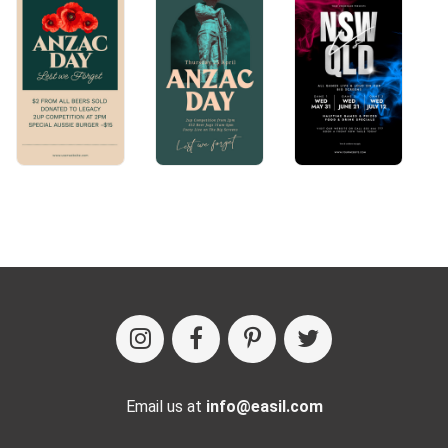
Email us at
info@easil.com