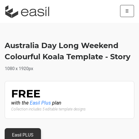
☰
Australia Day Long Weekend
Colourful Koala Template - Story
1080 x 1920px
FREE
with the
Easil Plus
plan
Collection includes 5 editable template designs
Easil PLUS