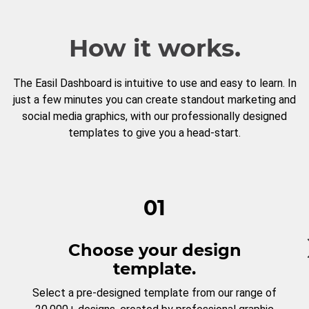
How it works.
The Easil Dashboard is intuitive to use and easy to learn. In
just a few minutes you can create standout marketing and
social media graphics, with our professionally designed
templates to give you a head-start.
01
Choose your design
template.
Select a pre-designed template from our range of