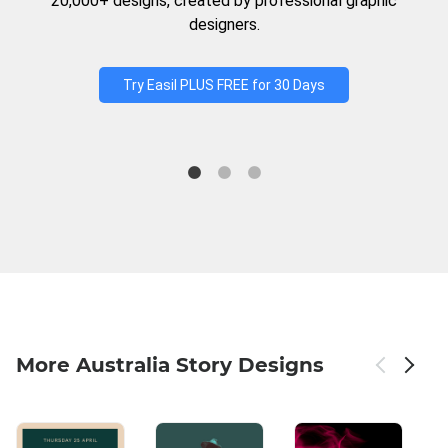
20,000+ designs, created by professional graphic
designers.
Try Easil PLUS FREE for 30 Days
More Australia Story Designs