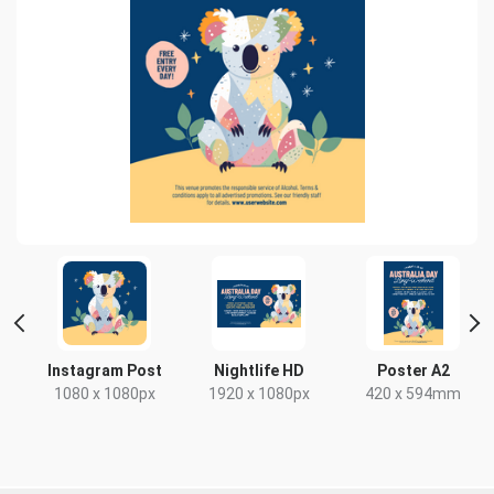
Instagram Post
Nightlife HD
Poster A2
1080 x 1080px
1920 x 1080px
420 x 594mm