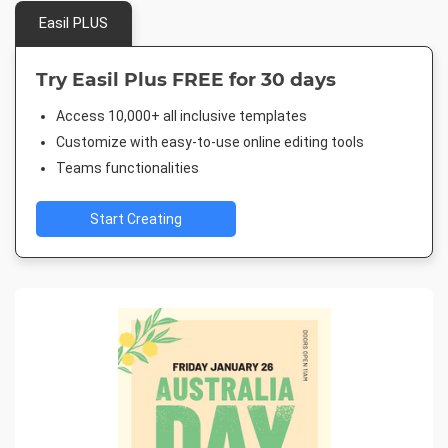
Easil PLUS
Try Easil Plus FREE for 30 days
Access 10,000+ all inclusive templates
Customize with easy-to-use online editing tools
Teams functionalities
Start Creating