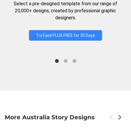
Select a pre-designed template from our range of
20,000+ designs, created by professional graphic
designers.
Try Easil PLUS FREE for 30 Days
More Australia Story Designs