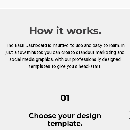
How it works.
The Easil Dashboard is intuitive to use and easy to learn. In
just a few minutes you can create standout marketing and
social media graphics, with our professionally designed
templates to give you a head-start.
01
Choose your design
template.