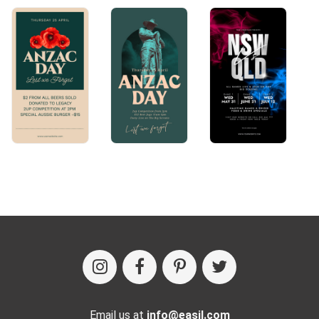
Email us at
info@easil.com