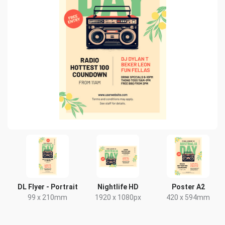
DL Flyer - Portrait
Nightlife HD
Poster A2
99 x 210mm
1920 x 1080px
420 x 594mm