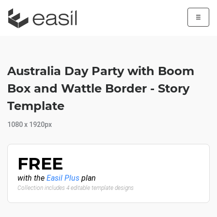
☰
Australia Day Party with Boom
Box and Wattle Border - Story
Template
1080 x 1920px
FREE
with the
Easil Plus
plan
Collection includes 4 editable template designs