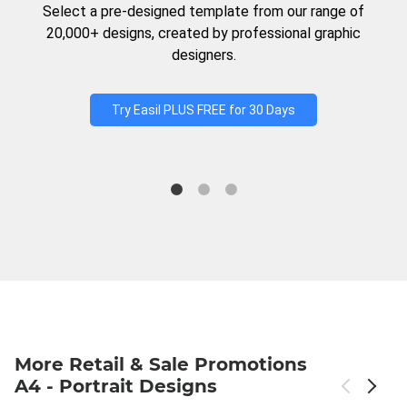
Select a pre-designed template from our range of
20,000+ designs, created by professional graphic
designers.
Try Easil PLUS FREE for 30 Days
More Retail & Sale Promotions
A4 - Portrait Designs