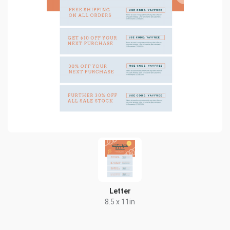
Letter
8.5 x 11in