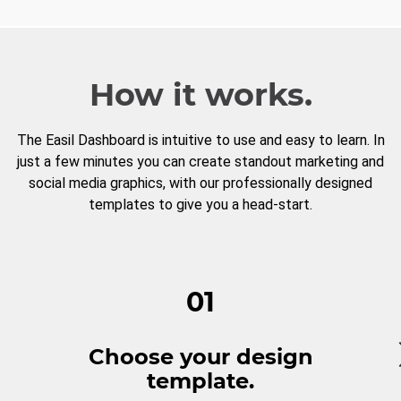
How it works.
The Easil Dashboard is intuitive to use and easy to learn. In
just a few minutes you can create standout marketing and
social media graphics, with our professionally designed
templates to give you a head-start.
01
Choose your design
template.