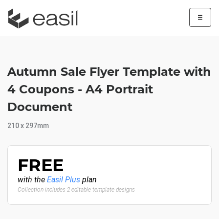
☰
Autumn Sale Flyer Template with
4 Coupons - A4 Portrait
Document
210 x 297mm
FREE
with the
Easil Plus
plan
Collection includes 2 editable template designs