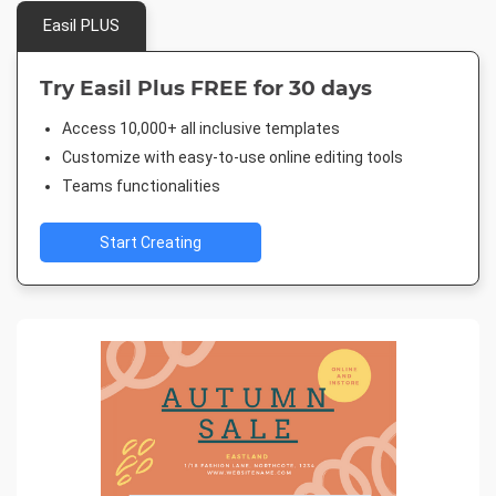
Easil PLUS
Try Easil Plus FREE for 30 days
Access 10,000+ all inclusive templates
Customize with easy-to-use online editing tools
Teams functionalities
Start Creating