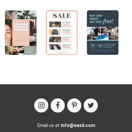
Email us at
info@easil.com