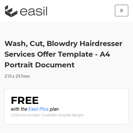
☰
Wash, Cut, Blowdry Hairdresser
Services Offer Template - A4
Portrait Document
210 x 297mm
FREE
with the
Easil Plus
plan
Collection includes 10 editable template designs