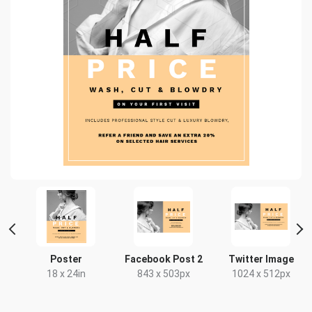
r
Poster
Facebook Post 2
Twitter Image
18 x 24in
843 x 503px
1024 x 512px