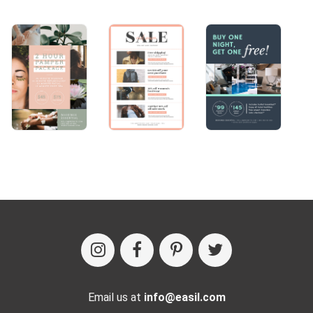
Email us at
info@easil.com