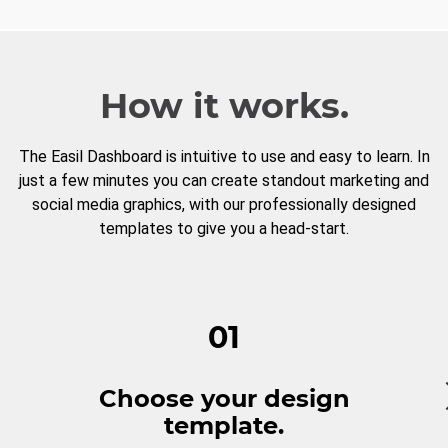
How it works.
The Easil Dashboard is intuitive to use and easy to learn. In
just a few minutes you can create standout marketing and
social media graphics, with our professionally designed
templates to give you a head-start.
01
Choose your design
template.