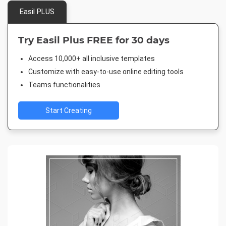
Easil PLUS
Try Easil Plus FREE for 30 days
Access 10,000+ all inclusive templates
Customize with easy-to-use online editing tools
Teams functionalities
Start Creating