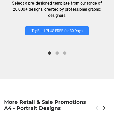
Select a pre-designed template from our range of
20,000+ designs, created by professional graphic
designers.
Try Easil PLUS FREE for 30 Days
More Retail & Sale Promotions
A4 - Portrait Designs