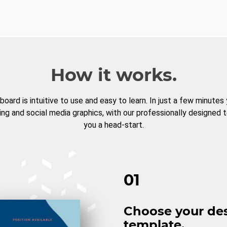
How it works.
board is intuitive to use and easy to learn. In just a few minutes
ng and social media graphics, with our professionally designed 
you a head-start.
01
Choose your de
template.