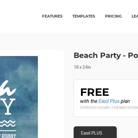
FEATURES
TEMPLATES
PRICING
LE
Beach Party - P
18 x 24in
FREE
with the
Easil Plus
plan
Collection includes 5 editable templ
Easil PLUS