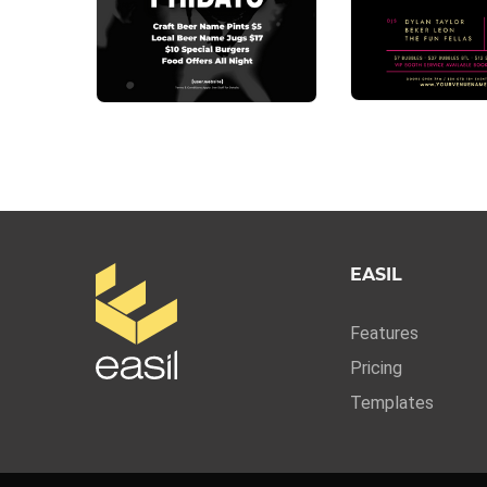
EASIL
Features
Pricing
Templates