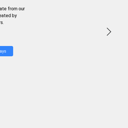
ate from our
reated by
s.
Days