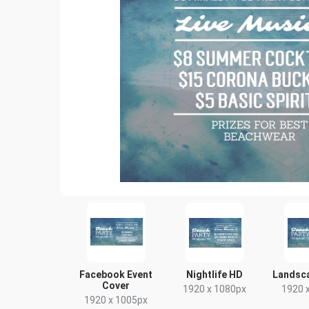
Facebook Event
Nightlife HD
Landsc
Cover
1920 x 1080px
1920 
1920 x 1005px