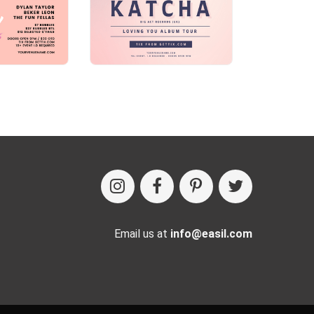
Email us at
info@easil.com