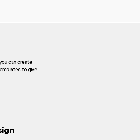
 you can create
templates to give
sign