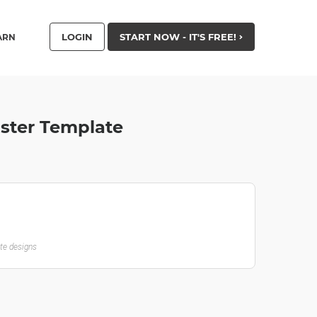
LOGIN
START NOW - IT'S FREE!
ARN
oster Template
ate designs