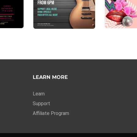
LEARN MORE
Learn
Support
Affiliate Program