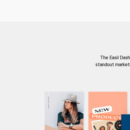
The Easil Dash
standout marketi