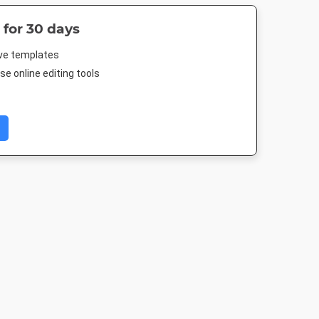
 for 30 days
ive templates
e online editing tools