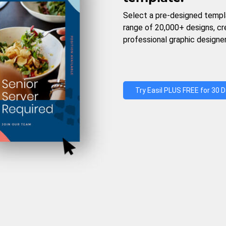
Select a pre-designed templ
range of 20,000+ designs, c
professional graphic designer
Try Easil PLUS FREE for 30 