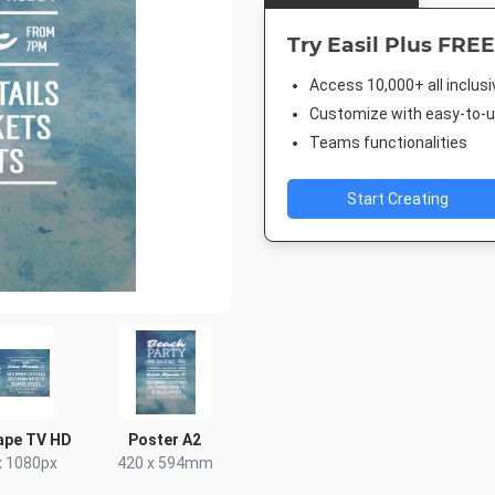
Try Easil Plus FREE
Access 10,000+ all inclus
Customize with easy-to-us
Teams functionalities
Start Creating
ape TV HD
Poster A2
x 1080px
420 x 594mm