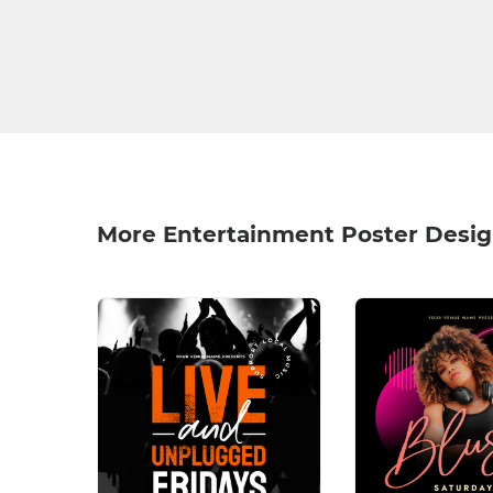
More Entertainment Poster Desi