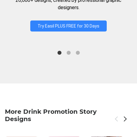
20,000+ designs, created by professional graphic
designers.
Try Easil PLUS FREE for 30 Days
More Drink Promotion Story
Designs