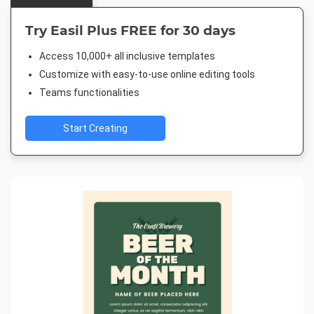
Try Easil Plus FREE for 30 days
Access 10,000+ all inclusive templates
Customize with easy-to-use online editing tools
Teams functionalities
Start Creating