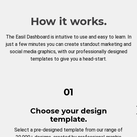
How it works.
The Easil Dashboard is intuitive to use and easy to learn. In
just a few minutes you can create standout marketing and
social media graphics, with our professionally designed
templates to give you a head-start.
01
Choose your design
template.
Select a pre-designed template from our range of