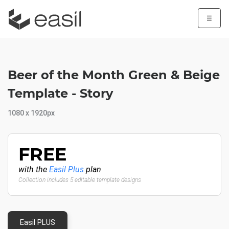
☰
Beer of the Month Green & Beige
Template - Story
1080 x 1920px
FREE
with the
Easil Plus
plan
Collection includes 5 editable template designs
Easil PLUS