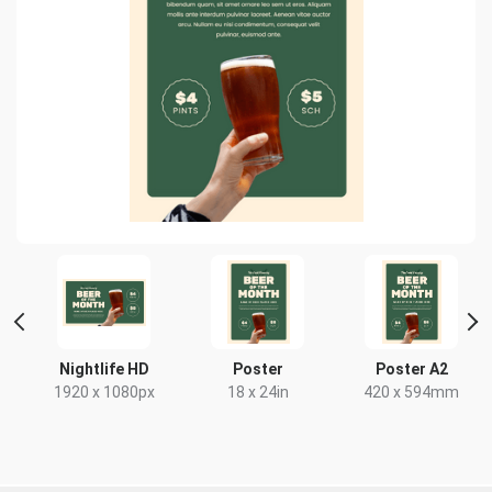
HD
Nightlife HD
Poster
Poster A2
x
1920 x 1080px
18 x 24in
420 x 594mm