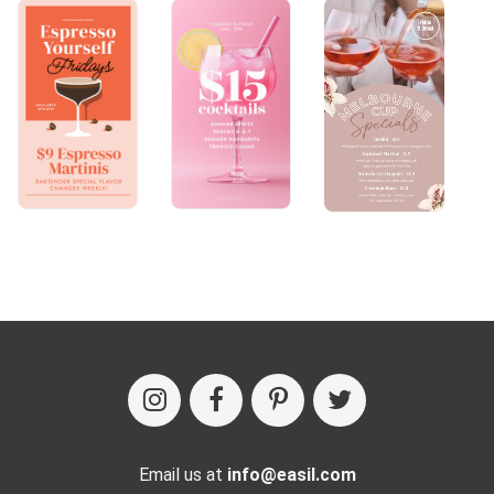
Email us at
info@easil.com