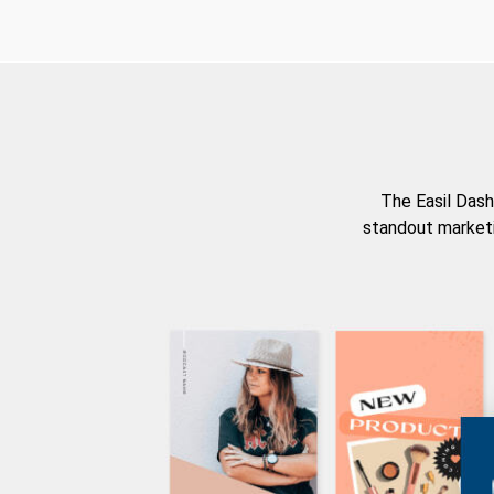
The Easil Dash
standout marketi