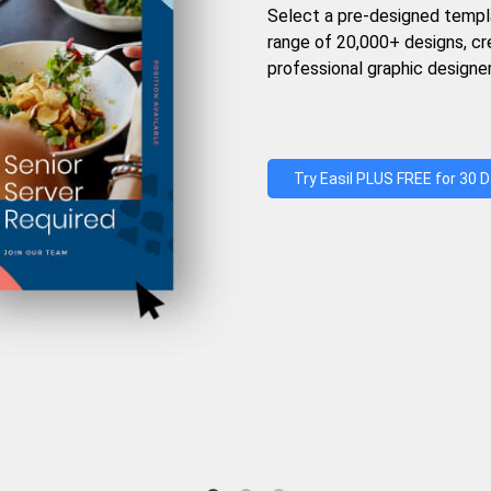
Select a pre-designed templ
range of 20,000+ designs, c
professional graphic designer
Try Easil PLUS FREE for 30 