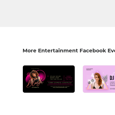
More Entertainment Facebook Ev