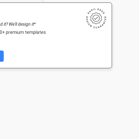
nd it? We'll design it*
000+ premium templates
fe HD
Landscape TV HD
Outdoor Banner
Poster A
080px
1920 x 1080px
3000 x 1250mm
420 x 594