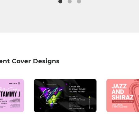
ent Cover Designs