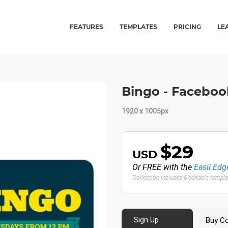
FEATURES
TEMPLATES
PRICING
LE
Bingo - Faceboo
1920 x 1005px
$29
USD
Or FREE with the
Easil Edg
Collection includes 6 editable templ
Sign Up
Buy Co