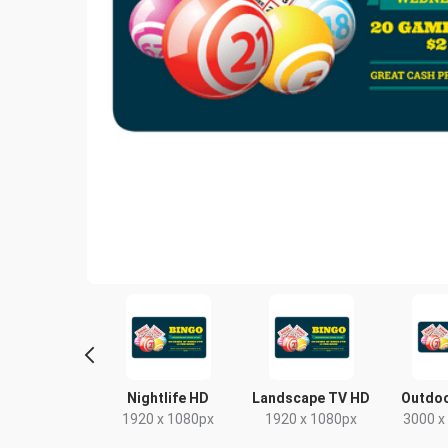
Poster
Nightlife HD
Landscape TV HD
Outdoo
18 x 24in
1920 x 1080px
1920 x 1080px
3000 