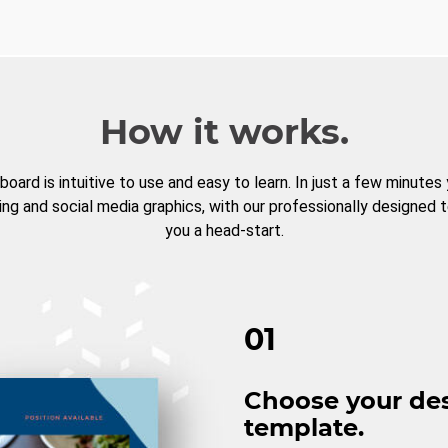
How it works.
board is intuitive to use and easy to learn. In just a few minutes
ng and social media graphics, with our professionally designed 
you a head-start.
01
Choose your de
template.