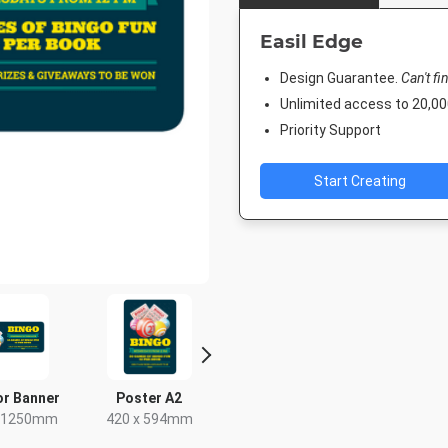
Easil Edge
Design Guarantee.
Can't fi
Unlimited access to 20,
Priority Support
Start Creating
r Banner
Poster A2
Poster
Nightli
x 1250mm
420 x 594mm
18 x 24in
1920 x 1