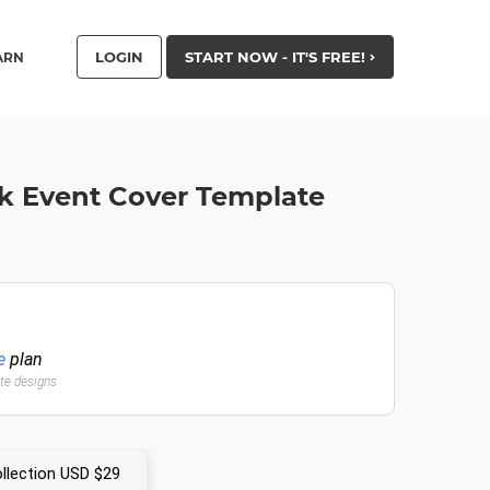
LOGIN
START NOW - IT'S FREE!
ARN
k Event Cover Template
e
plan
ate designs
llection USD $29