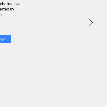
ate from our
reated by
s.
Days