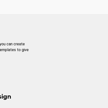
 you can create
templates to give
sign