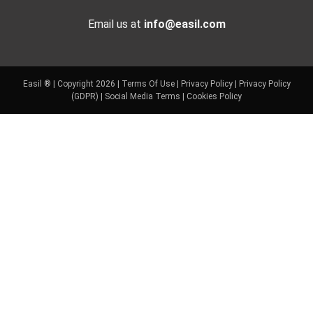
Email us at
info@easil.com
Easil ® | Copyright 2026 |
Terms Of Use
|
Privacy Policy
|
Privacy Policy
(GDPR)
|
Social Media Terms
|
Cookies Policy