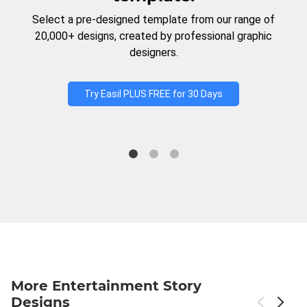
Select a pre-designed template from our range of
20,000+ designs, created by professional graphic
designers.
Try Easil PLUS FREE for 30 Days
More Entertainment Story
Designs