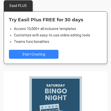
Easil PLUS
Try Easil Plus FREE for 30 days
Access 10,000+ all inclusive templates
Customize with easy-to-use online editing tools
Teams functionalities
Start Creating