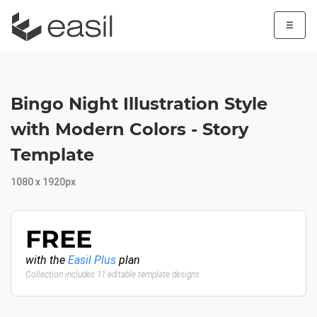
☰
Bingo Night Illustration Style
with Modern Colors - Story
Template
1080 x 1920px
FREE
with the
Easil Plus
plan
Collection includes 11 editable template designs