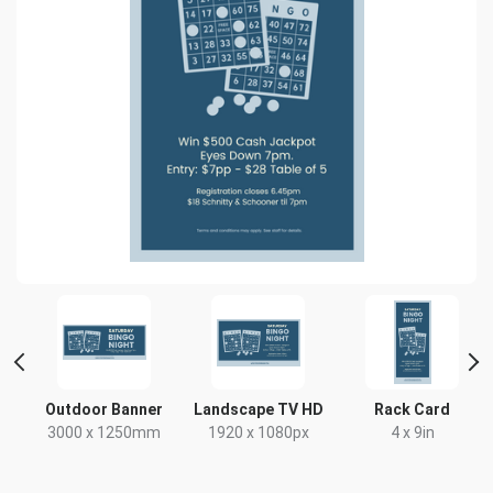
Outdoor Banner
Landscape TV HD
Rack Card
3000 x 1250mm
1920 x 1080px
4 x 9in