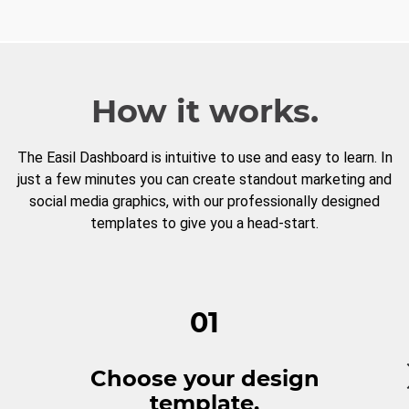
How it works.
The Easil Dashboard is intuitive to use and easy to learn. In
just a few minutes you can create standout marketing and
social media graphics, with our professionally designed
templates to give you a head-start.
01
Choose your design
template.