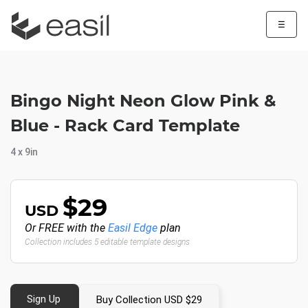
☰
Bingo Night Neon Glow Pink &
Blue - Rack Card Template
4 x 9in
$29
USD
Or FREE with the
Easil Edge
plan
Collection includes 5 editable template designs
Sign Up
Buy Collection USD $29