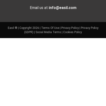
Email us at
info@easil.com
Easil ® | Copyright 2026 |
Terms Of Use
|
Privacy Policy
|
Privacy Policy
(GDPR)
|
Social Media Terms
|
Cookies Policy