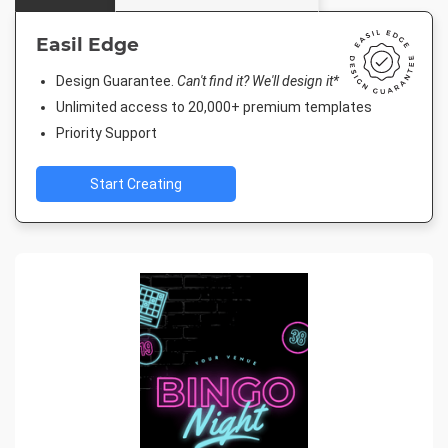
Easil Edge
Design Guarantee.
Can't find it? We'll design it*
Unlimited access to 20,000+ premium templates
Priority Support
Start Creating