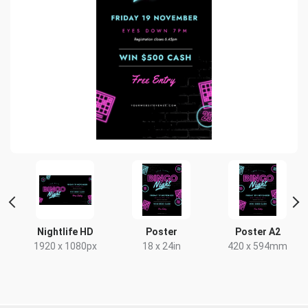
ait
Nightlife HD
Poster
Poster A2
1920 x 1080px
18 x 24in
420 x 594mm