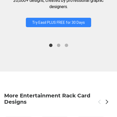
20,000+ designs, created by professional graphic
designers.
Try Easil PLUS FREE for 30 Days
More Entertainment Rack Card
Designs