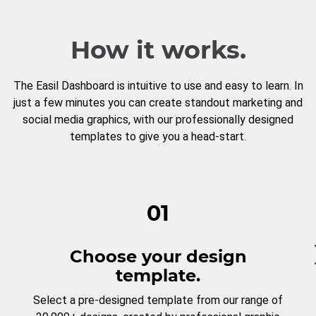
How it works.
The Easil Dashboard is intuitive to use and easy to learn. In
just a few minutes you can create standout marketing and
social media graphics, with our professionally designed
templates to give you a head-start.
01
Choose your design
template.
Select a pre-designed template from our range of