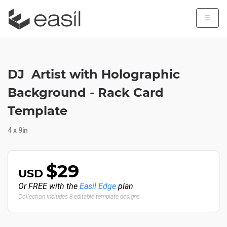
☰
DJ Artist with Holographic
Background - Rack Card
Template
4 x 9in
$29
USD
Or FREE with the
Easil Edge
plan
Collection includes 8 editable template designs