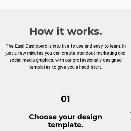
How it works.
The Easil Dashboard is intuitive to use and easy to learn. In
just a few minutes you can create standout marketing and
social media graphics, with our professionally designed
templates to give you a head-start.
01
Choose your design
template.