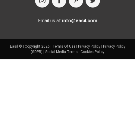
Email us at
info@easil.com
Easil ® | Copyright 2026 |
Terms Of Use
|
Privacy Policy
|
Privacy Policy
(GDPR)
|
Social Media Terms
|
Cookies Policy