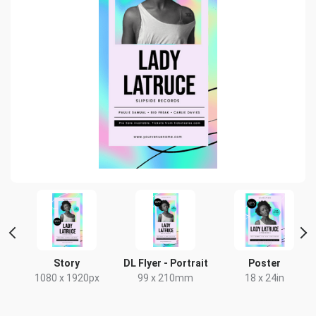
Story
DL Flyer - Portrait
Poster
x
1080 x 1920px
99 x 210mm
18 x 24in