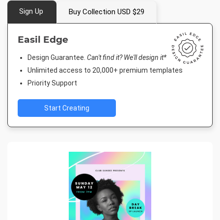
Sign Up
Buy Collection USD $29
Easil Edge
Design Guarantee.
Can't find it? We'll design it*
Unlimited access to 20,000+ premium templates
Priority Support
Start Creating