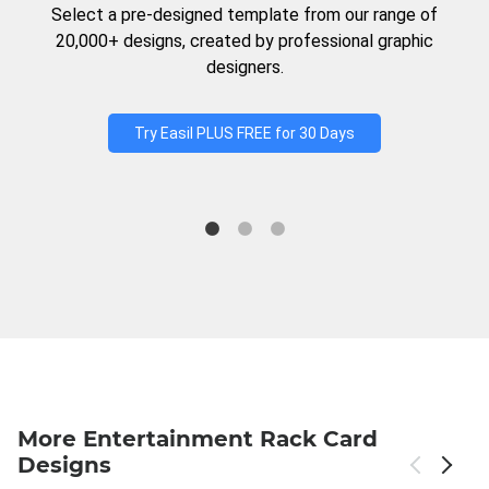
Select a pre-designed template from our range of
20,000+ designs, created by professional graphic
designers.
Try Easil PLUS FREE for 30 Days
More Entertainment Rack Card
Designs