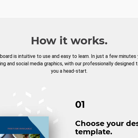
How it works.
board is intuitive to use and easy to learn. In just a few minutes
ng and social media graphics, with our professionally designed 
you a head-start.
01
Choose your de
template.