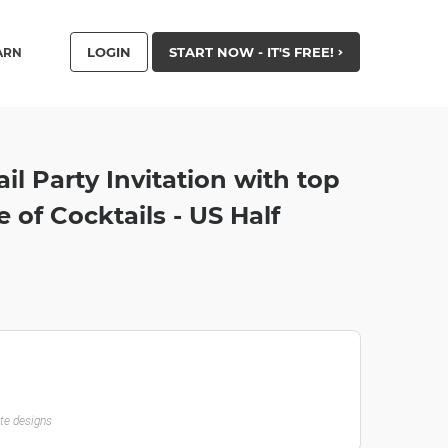
LOGIN
START NOW - IT'S FREE!
ARN
il Party Invitation with top
 of Cocktails - US Half
ate designs