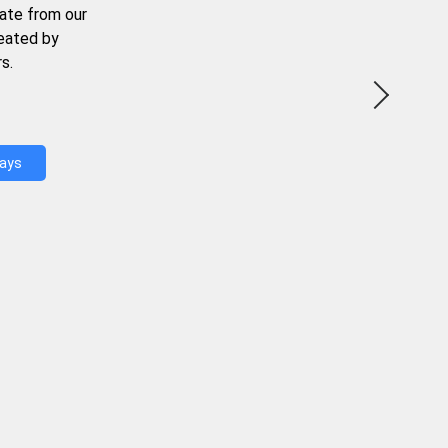
ate from our
reated by
s.
Days