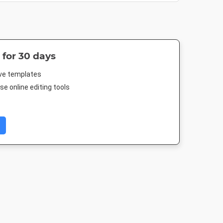
 for 30 days
ive templates
e online editing tools