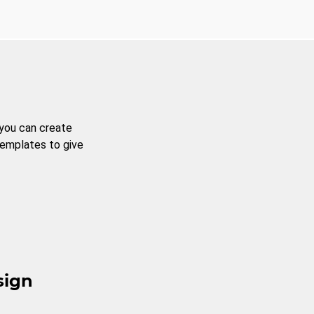
 you can create
templates to give
sign