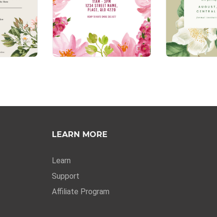
LEARN MORE
Learn
Support
Affiliate Program