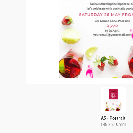
A5 - Portrait
148 x 210mm