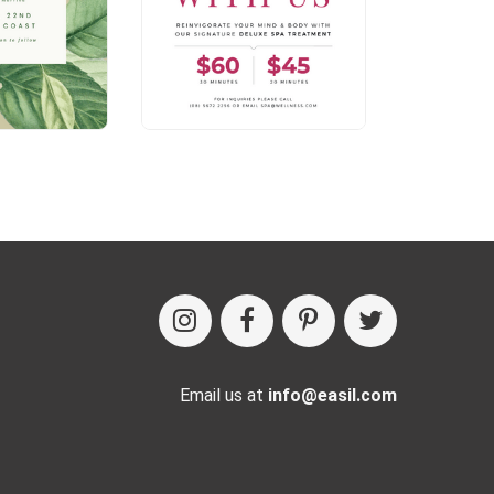
Email us at
info@easil.com