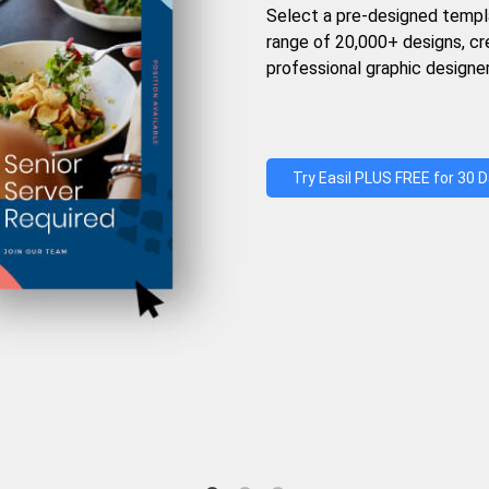
Select a pre-designed templ
range of 20,000+ designs, c
professional graphic designer
Try Easil PLUS FREE for 30 