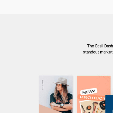
The Easil Dash
standout marketi