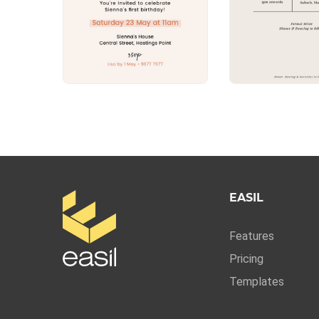
EASIL
Features
Pricing
Templates