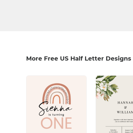
More Free US Half Letter Designs