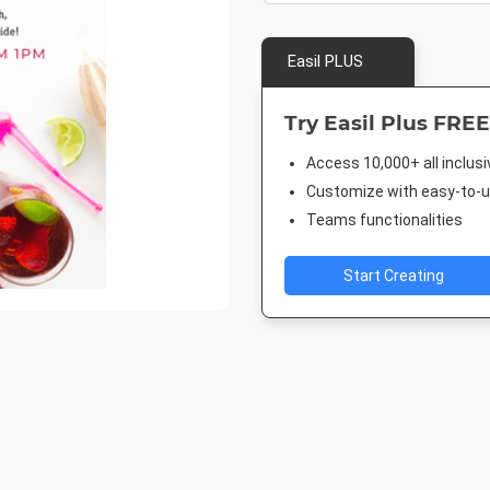
Easil PLUS
Try Easil Plus FREE
Access 10,000+ all inclus
Customize with easy-to-us
Teams functionalities
Start Creating