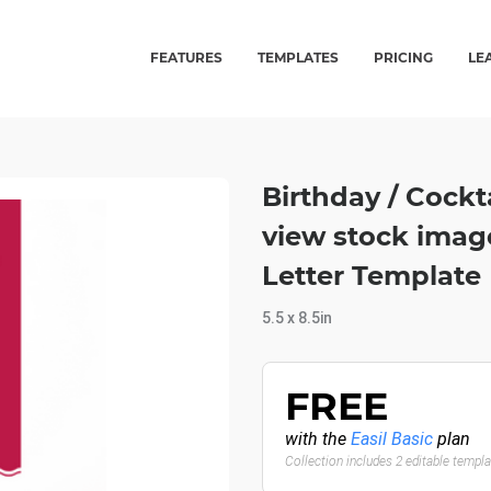
FEATURES
TEMPLATES
PRICING
LE
Birthday / Cockta
view stock image
Letter Template
5.5 x 8.5in
FREE
with the
Easil Basic
plan
Collection includes 2 editable templ