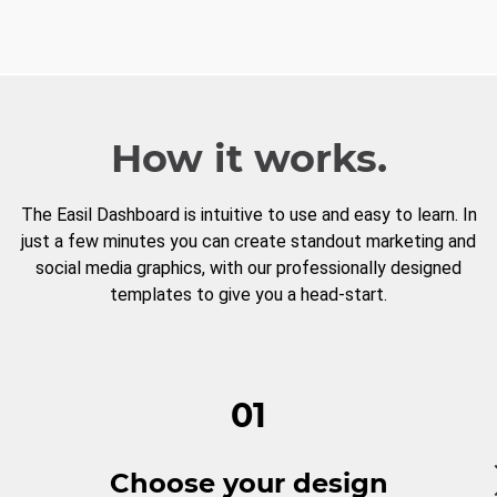
How it works.
The Easil Dashboard is intuitive to use and easy to learn. In
just a few minutes you can create standout marketing and
social media graphics, with our professionally designed
templates to give you a head-start.
01
Choose your design