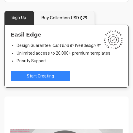
Sign Up
Buy Collection USD $29
Easil Edge
Design Guarantee.
Can't find it? We'll design it*
Unlimited access to 20,000+ premium templates
Priority Support
Start Creating