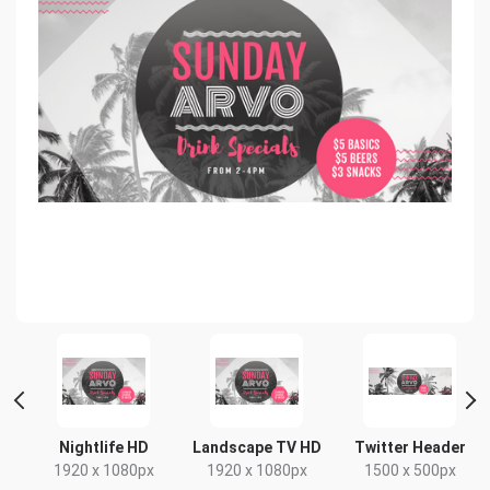
Nightlife HD
Landscape TV HD
Twitter Header
1920 x 1080px
1920 x 1080px
1500 x 500px