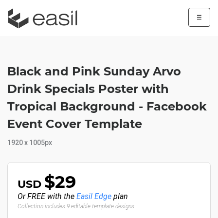
☰
Black and Pink Sunday Arvo
Drink Specials Poster with
Tropical Background - Facebook
Event Cover Template
1920 x 1005px
$29
USD
Or FREE with the
Easil Edge
plan
Collection includes 9 editable template designs