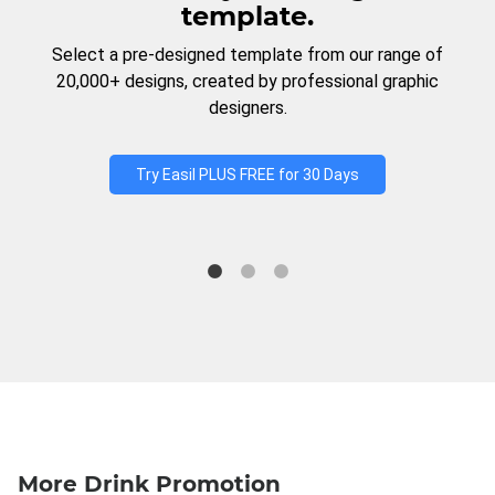
template.
Select a pre-designed template from our range of
20,000+ designs, created by professional graphic
designers.
Try Easil PLUS FREE for 30 Days
More Drink Promotion