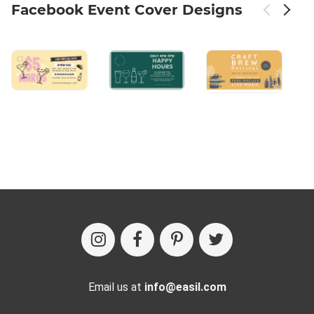
Facebook Event Cover Designs
Email us at
info@easil.com