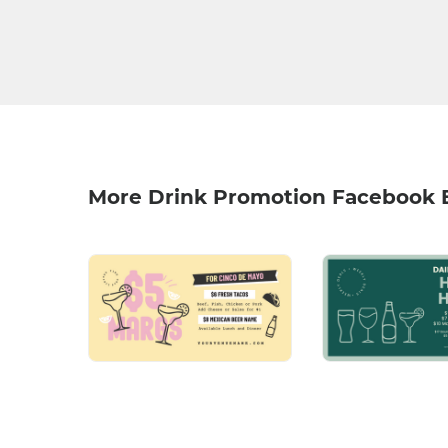
More Drink Promotion Facebook 