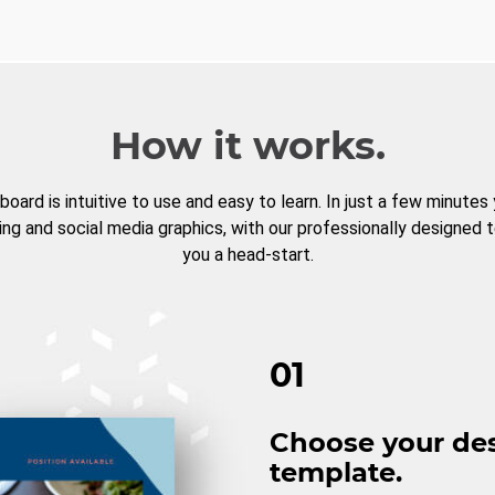
How it works.
board is intuitive to use and easy to learn. In just a few minutes
ng and social media graphics, with our professionally designed 
you a head-start.
01
Choose your de
template.