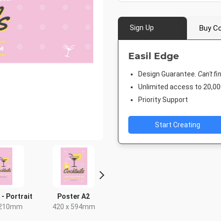
Sign Up
Buy Co
Easil Edge
Design Guarantee.
Can't fi
Unlimited access to 20,
Priority Support
Start Creating
 - Portrait
Poster A2
Rack Card
Post
 210mm
420 x 594mm
4 x 9in
18 x 2