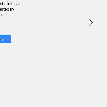
ate from our
reated by
s.
Days