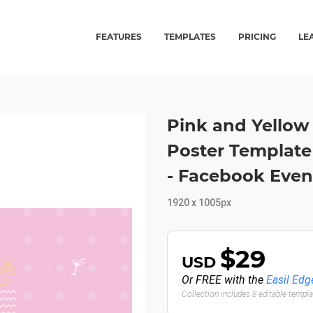
FEATURES
TEMPLATES
PRICING
LE
Pink and Yellow 
Poster Template
- Facebook Even
1920 x 1005px
$29
USD
Or FREE with the
Easil Edg
Collection includes 8 editable templ