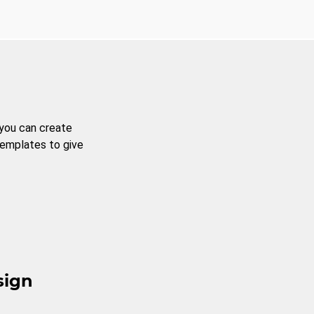
 you can create
templates to give
sign