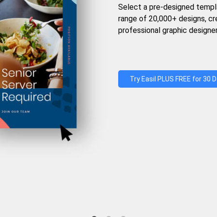
Select a pre-designed templ
range of 20,000+ designs, c
professional graphic designer
Try Easil PLUS FREE for 30 