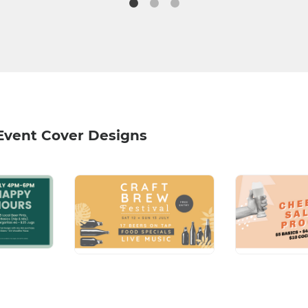
Event Cover Designs