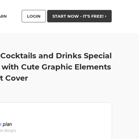
LOGIN
START NOW - IT'S FREE!
ARN
Cocktails and Drinks Special
 with Cute Graphic Elements
t Cover
e
plan
ate designs