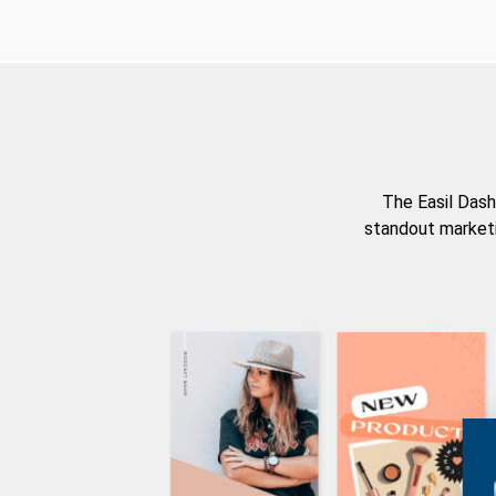
The Easil Dash
standout marketi