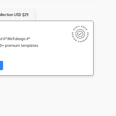
llection USD $29
nd it? We'll design it*
000+ premium templates
er
Nightlife HD
Landscape TV HD
Twitter Im
4in
1920 x 1080px
1920 x 1080px
1024 x 512