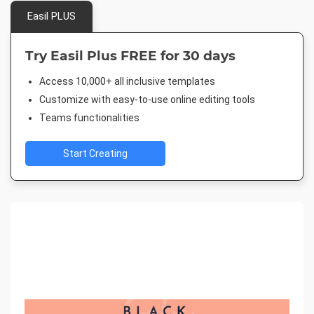
Easil PLUS
Try Easil Plus FREE for 30 days
Access 10,000+ all inclusive templates
Customize with easy-to-use online editing tools
Teams functionalities
Start Creating