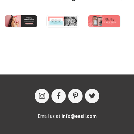
Email us at
info@easil.com