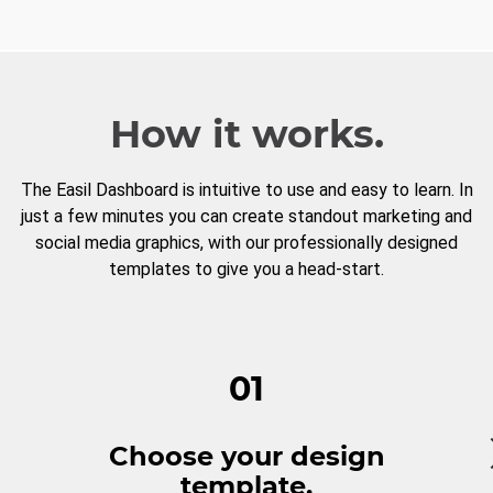
How it works.
The Easil Dashboard is intuitive to use and easy to learn. In
just a few minutes you can create standout marketing and
social media graphics, with our professionally designed
templates to give you a head-start.
01
Choose your design
template.