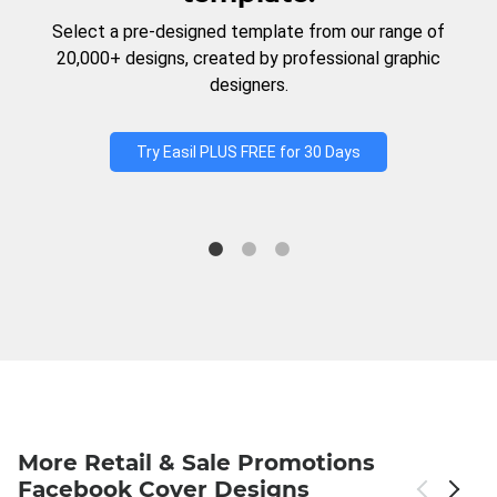
Select a pre-designed template from our range of
20,000+ designs, created by professional graphic
designers.
Try Easil PLUS FREE for 30 Days
More Retail & Sale Promotions
Facebook Cover Designs