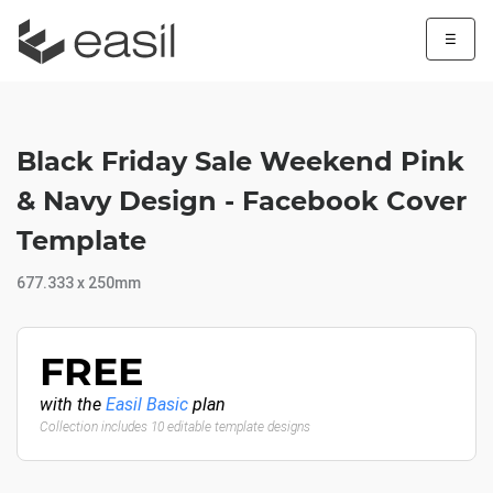
☰
Black Friday Sale Weekend Pink
& Navy Design - Facebook Cover
Template
677.333 x 250mm
FREE
with the
Easil Basic
plan
Collection includes 10 editable template designs