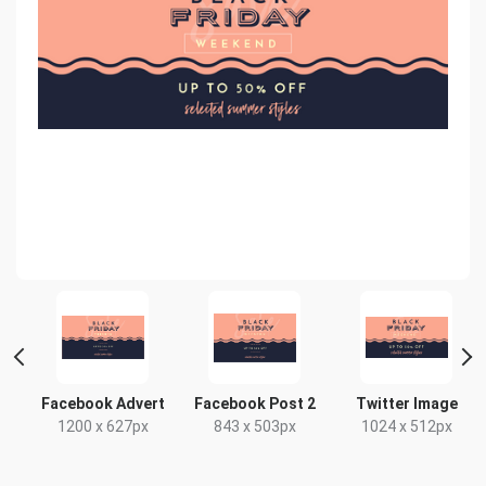
t
Facebook Advert
Facebook Post 2
Twitter Image
x
1200 x 627px
843 x 503px
1024 x 512px