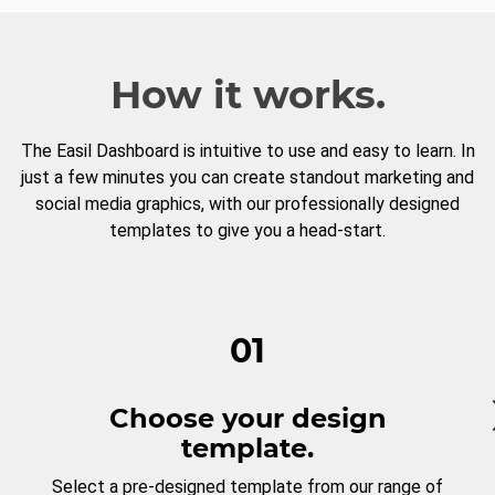
How it works.
The Easil Dashboard is intuitive to use and easy to learn. In
just a few minutes you can create standout marketing and
social media graphics, with our professionally designed
templates to give you a head-start.
01
Choose your design
template.
Select a pre-designed template from our range of