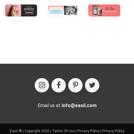
Email us at
info@easil.com
Easil ® | Copyright 2026 |
Terms Of Use
|
Privacy Policy
|
Privacy Policy