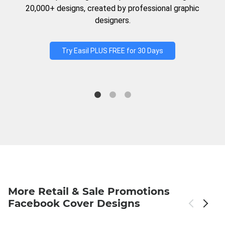
20,000+ designs, created by professional graphic
designers.
Try Easil PLUS FREE for 30 Days
More Retail & Sale Promotions
Facebook Cover Designs