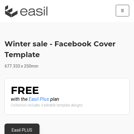
☰
Winter sale - Facebook Cover
Template
677.333 x 250mm
FREE
with the
Easil Plus
plan
Collection includes 3 editable template designs
Easil PLUS