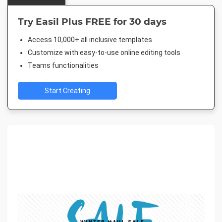
Try Easil Plus FREE for 30 days
Access 10,000+ all inclusive templates
Customize with easy-to-use online editing tools
Teams functionalities
Start Creating