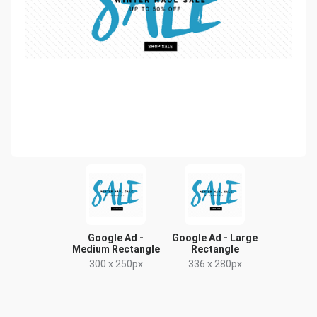
Google Ad -
Google Ad - Large
Medium Rectangle
Rectangle
300 x 250px
336 x 280px