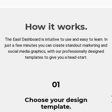
How it works.
The Easil Dashboard is intuitive to use and easy to learn. In
just a few minutes you can create standout marketing and
social media graphics, with our professionally designed
templates to give you a head-start.
01
Choose your design
template.