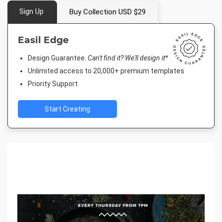
Sign Up
Buy Collection USD $29
Easil Edge
Design Guarantee.
Can't find it? We'll design it*
Unlimited access to 20,000+ premium templates
Priority Support
Start Creating