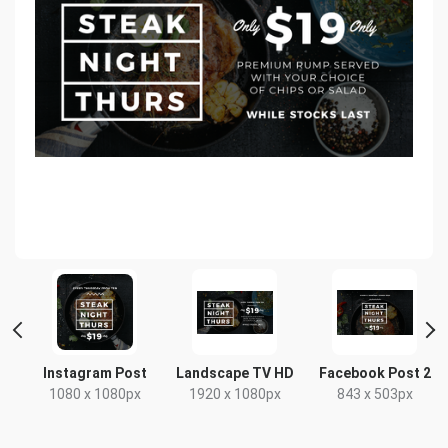
Instagram Post
Landscape TV HD
Facebook Post 2
1080 x 1080px
1920 x 1080px
843 x 503px