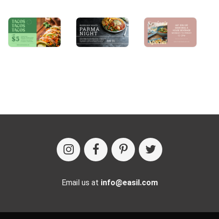
Email us at
info@easil.com