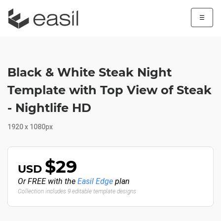
☰
Black & White Steak Night
Template with Top View of Steak
- Nightlife HD
1920 x 1080px
$29
USD
Or FREE with the
Easil Edge
plan
Collection includes 9 editable template designs