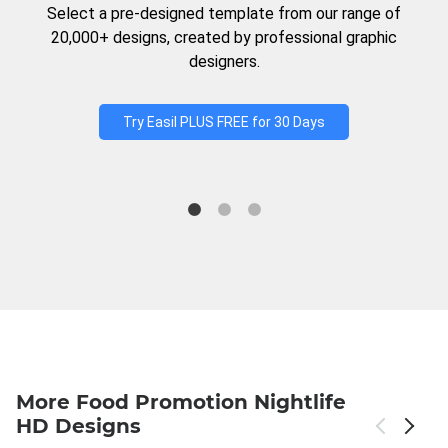
Select a pre-designed template from our range of
20,000+ designs, created by professional graphic
designers.
Try Easil PLUS FREE for 30 Days
More Food Promotion Nightlife
HD Designs