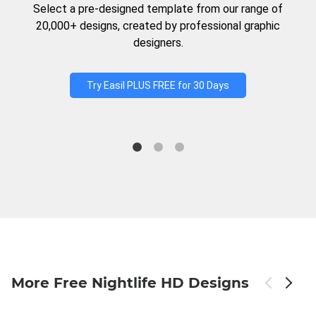
Select a pre-designed template from our range of
20,000+ designs, created by professional graphic
designers.
Try Easil PLUS FREE for 30 Days
More Free Nightlife HD Designs