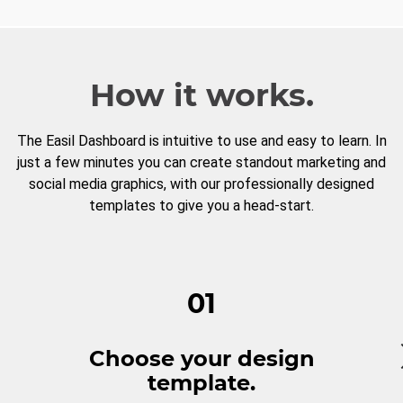
How it works.
The Easil Dashboard is intuitive to use and easy to learn. In
just a few minutes you can create standout marketing and
social media graphics, with our professionally designed
templates to give you a head-start.
01
Choose your design
template.