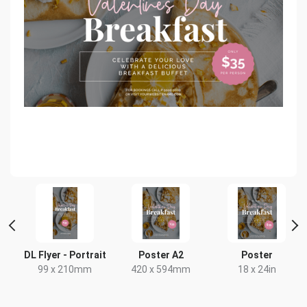
 2
DL Flyer - Portrait
Poster A2
Poster
99 x 210mm
420 x 594mm
18 x 24in