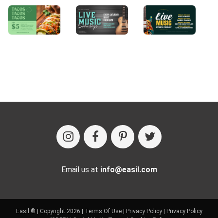
Email us at
info@easil.com
Easil ® | Copyright 2026 |
Terms Of Use
|
Privacy Policy
|
Privacy Policy