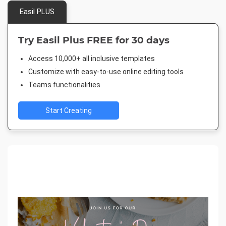
Easil PLUS
Try Easil Plus FREE for 30 days
Access 10,000+ all inclusive templates
Customize with easy-to-use online editing tools
Teams functionalities
Start Creating