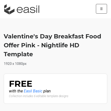
☰
Valentine's Day Breakfast Food
Offer Pink - Nightlife HD
Template
1920 x 1080px
FREE
with the
Easil Basic
plan
Collection includes 6 editable template designs