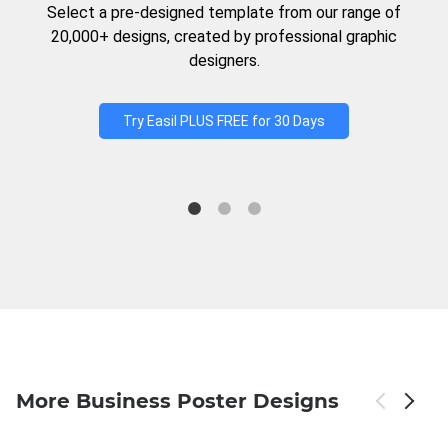
Select a pre-designed template from our range of
20,000+ designs, created by professional graphic
designers.
Try Easil PLUS FREE for 30 Days
More Business Poster Designs