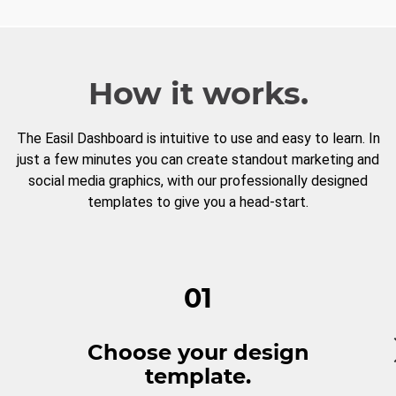
How it works.
The Easil Dashboard is intuitive to use and easy to learn. In
just a few minutes you can create standout marketing and
social media graphics, with our professionally designed
templates to give you a head-start.
01
Choose your design
template.