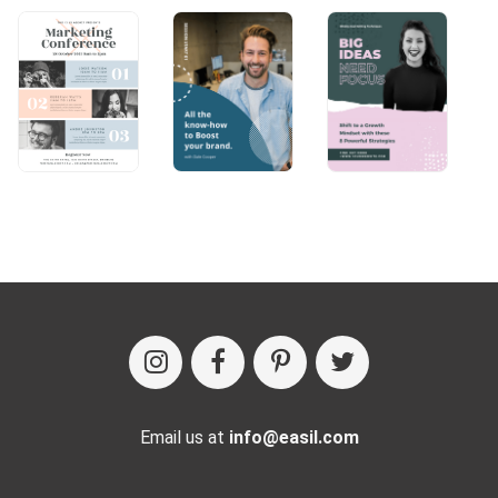
Email us at
info@easil.com