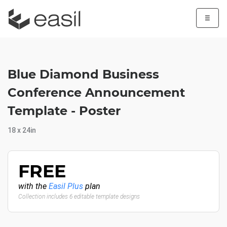
☰
Blue Diamond Business
Conference Announcement
Template - Poster
18 x 24in
FREE
with the
Easil Plus
plan
Collection includes 6 editable template designs