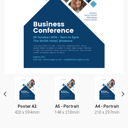
r
Poster A2
A5 - Portrait
A4 - Portrait
420 x 594mm
148 x 210mm
210 x 297mm