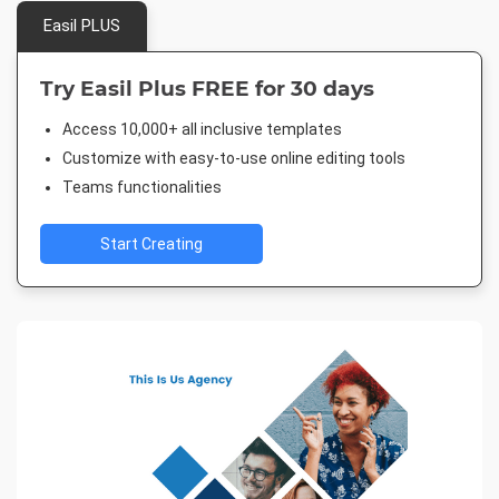
Easil PLUS
Try Easil Plus FREE for 30 days
Access 10,000+ all inclusive templates
Customize with easy-to-use online editing tools
Teams functionalities
Start Creating