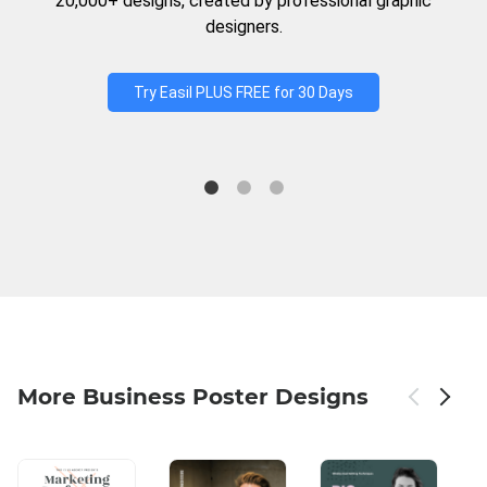
20,000+ designs, created by professional graphic
designers.
Try Easil PLUS FREE for 30 Days
More Business Poster Designs