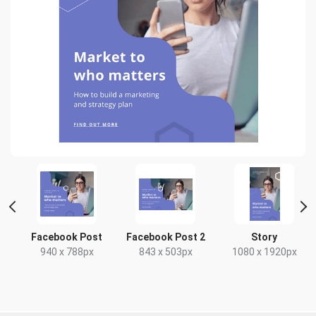
rt
Facebook Post
Facebook Post 2
Story
940 x 788px
843 x 503px
1080 x 1920px