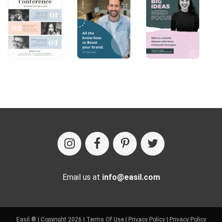
Email us at
info@easil.com
Easil ® | Copyright 2026 |
Terms Of Use
|
Privacy Policy
|
Privacy Policy