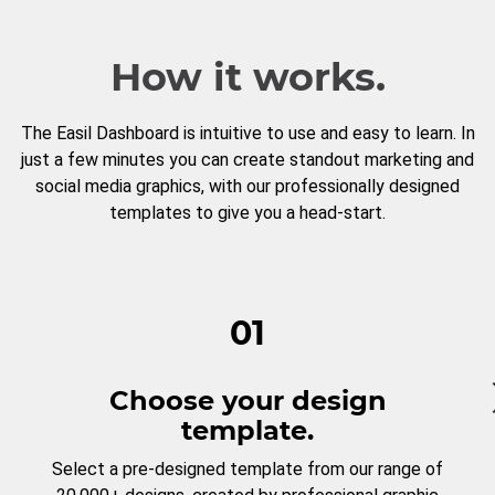
How it works.
The Easil Dashboard is intuitive to use and easy to learn. In
just a few minutes you can create standout marketing and
social media graphics, with our professionally designed
templates to give you a head-start.
01
Choose your design
template.
Select a pre-designed template from our range of