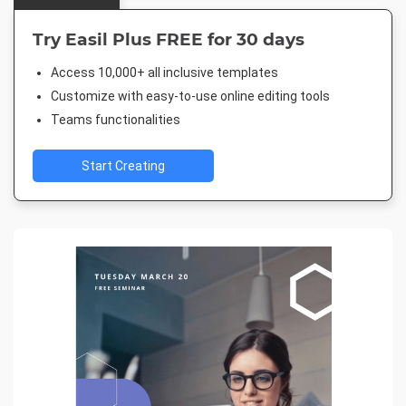
Try Easil Plus FREE for 30 days
Access 10,000+ all inclusive templates
Customize with easy-to-use online editing tools
Teams functionalities
Start Creating