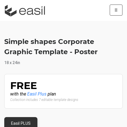
☰
Simple shapes Corporate
Graphic Template - Poster
18 x 24in
FREE
with the
Easil Plus
plan
Collection includes 7 editable template designs
Easil PLUS