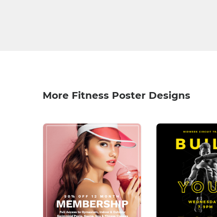
More Fitness Poster Designs