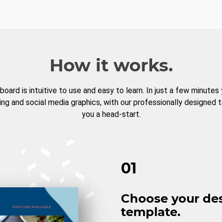
How it works.
board is intuitive to use and easy to learn. In just a few minutes
ng and social media graphics, with our professionally designed 
you a head-start.
01
Choose your de
template.