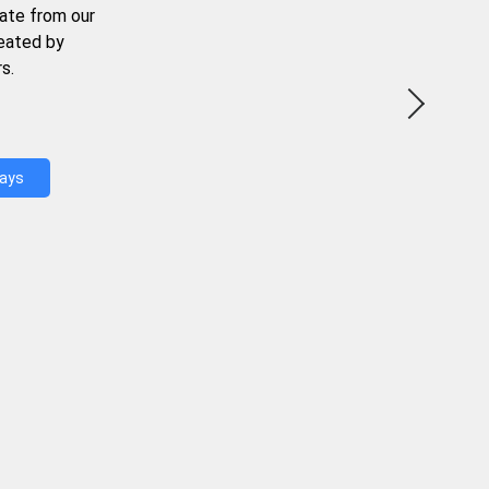
ate from our
reated by
s.
Days