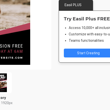
Easil PLUS
Try Easil Plus FREE
Access 10,000+ all inclus
Customize with easy-to-us
Teams functionalities
Start Creating
tory
x 1920px