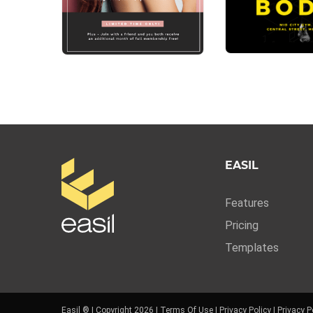
EASIL
Features
Pricing
Templates
Easil ® | Copyright 2026 |
Terms Of Use
|
Privacy Policy
|
Privacy P