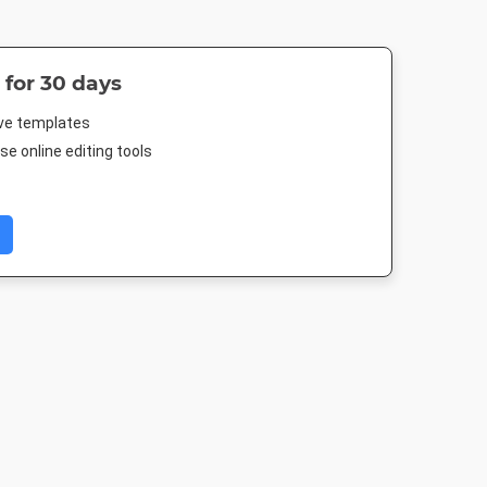
 for 30 days
ive templates
e online editing tools