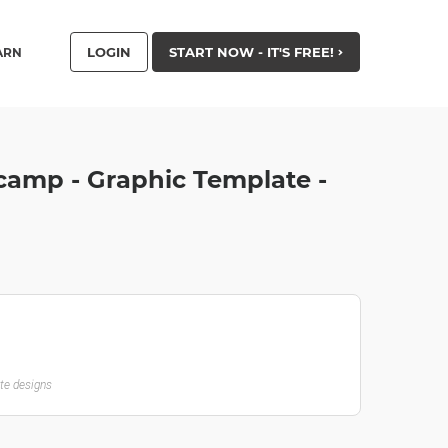
LOGIN
START NOW - IT'S FREE!
ARN
camp - Graphic Template -
ate designs