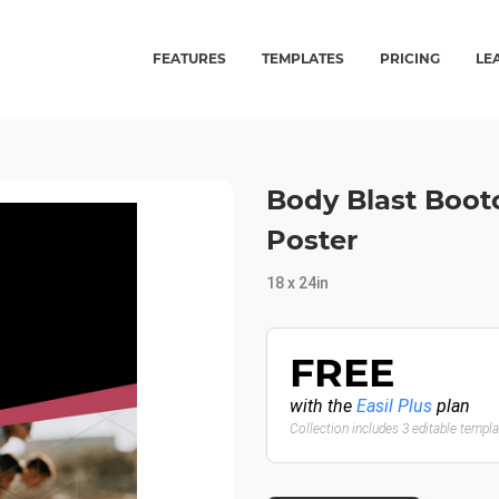
FEATURES
TEMPLATES
PRICING
LE
Body Blast Boot
Poster
18 x 24in
FREE
with the
Easil Plus
plan
Collection includes 3 editable templ