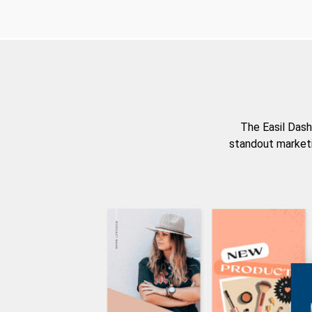
The Easil Dash
standout marketi