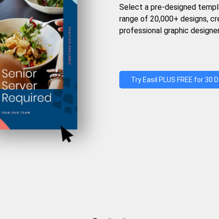
Select a pre-designed templ
range of 20,000+ designs, c
professional graphic designer
Try Easil PLUS FREE for 30 