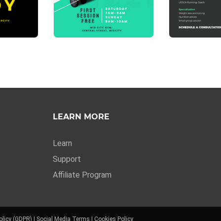
LEARN MORE
Learn
Support
Affiliate Program
olicy (GDPR)
|
Social Media Terms
|
Cookies Policy