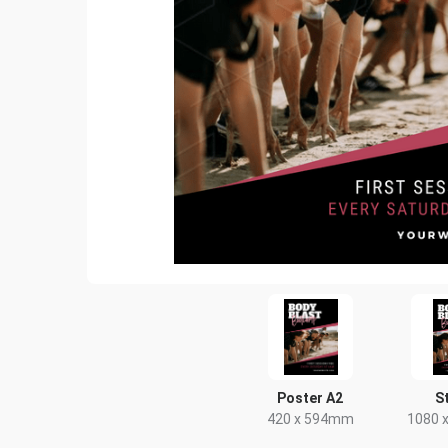
Poster A2
S
420 x 594mm
1080 