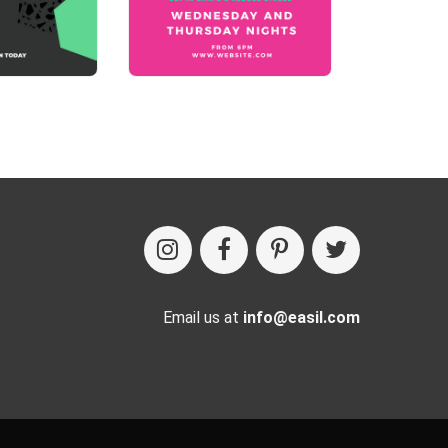
Email us at
info@easil.com