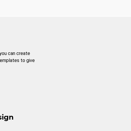
 you can create
templates to give
sign