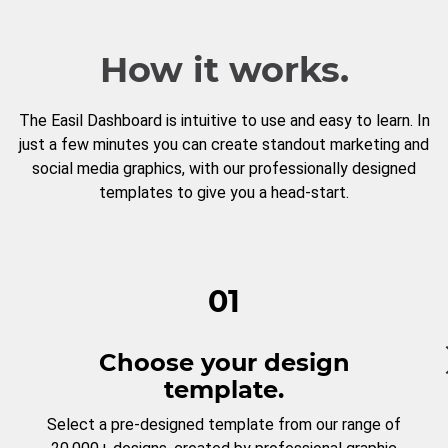
How it works.
The Easil Dashboard is intuitive to use and easy to learn. In
just a few minutes you can create standout marketing and
social media graphics, with our professionally designed
templates to give you a head-start.
01
Choose your design
template.
Select a pre-designed template from our range of