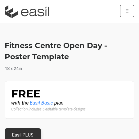
☰
Fitness Centre Open Day -
Poster Template
18 x 24in
FREE
with the
Easil Basic
plan
Collection includes 5 editable template designs
Easil PLUS