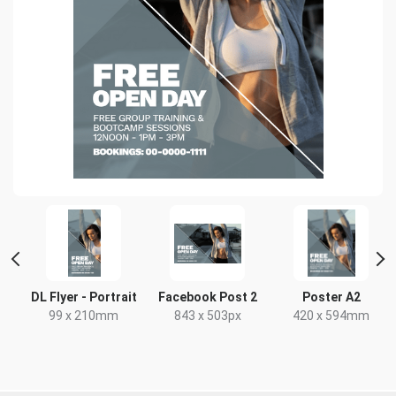
DL Flyer - Portrait
Facebook Post 2
Poster A2
99 x 210mm
843 x 503px
420 x 594mm