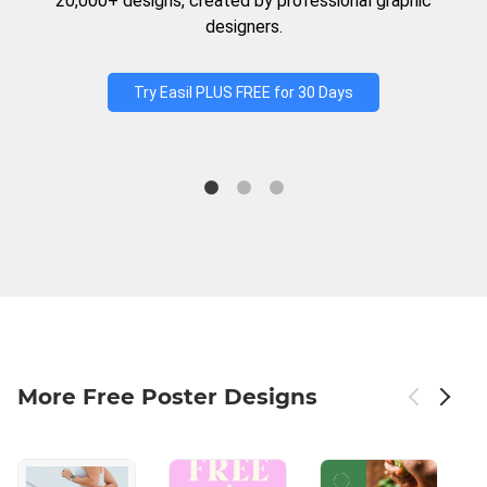
20,000+ designs, created by professional graphic
designers.
Try Easil PLUS FREE for 30 Days
More Free Poster Designs