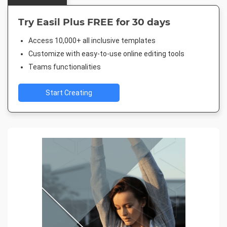
Try Easil Plus FREE for 30 days
Access 10,000+ all inclusive templates
Customize with easy-to-use online editing tools
Teams functionalities
Start Creating