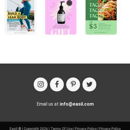
Email us at
info@easil.com
Easil ® | Copyright 2026 |
Terms Of Use
|
Privacy Policy
|
Privacy Policy