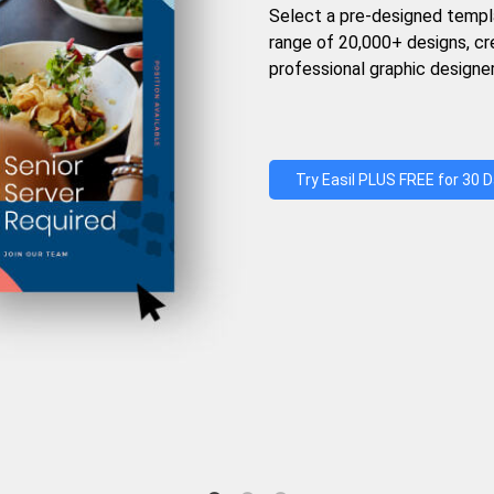
Select a pre-designed templ
range of 20,000+ designs, c
professional graphic designer
Try Easil PLUS FREE for 30 