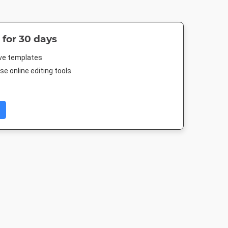
 for 30 days
ive templates
e online editing tools