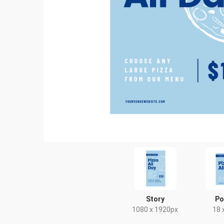
Story
Po
1080 x 1920px
18 