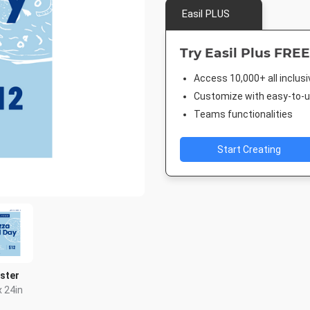
Easil PLUS
Try Easil Plus FREE
Access 10,000+ all inclus
Customize with easy-to-us
Teams functionalities
Start Creating
ster
x 24in