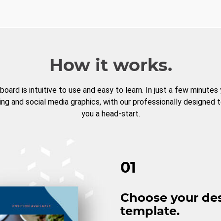
How it works.
board is intuitive to use and easy to learn. In just a few minutes
ng and social media graphics, with our professionally designed 
you a head-start.
01
Choose your de
template.