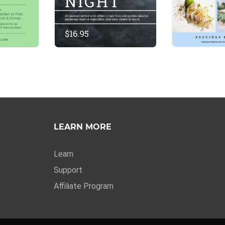
LEARN MORE
Learn
Support
Affiliate Program