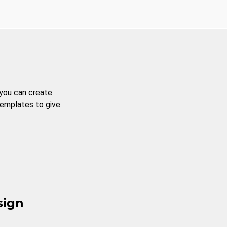
 you can create
templates to give
sign