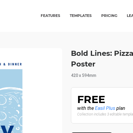
FEATURES
TEMPLATES
PRICING
LE
Bold Lines: Piz
Poster
420 x 594mm
FREE
with the
Easil Plus
plan
Collection includes 3 editable templ