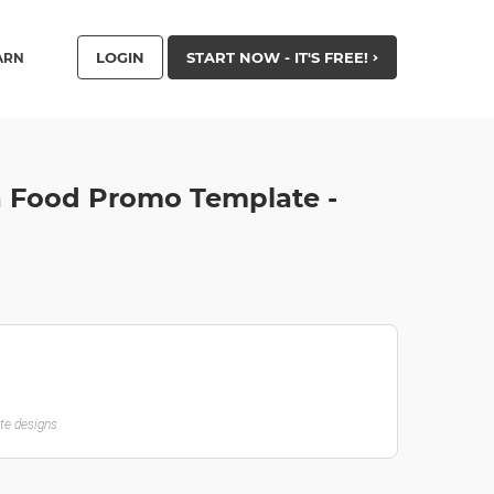
LOGIN
START NOW - IT'S FREE!
ARN
za Food Promo Template -
ate designs