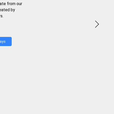
ate from our
reated by
s.
Days