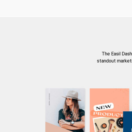
The Easil Dash
standout marketi