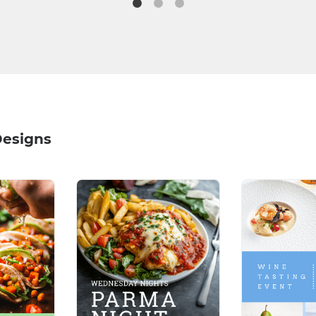
Designs