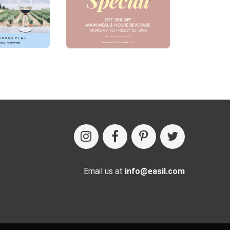
Email us at
info@easil.com