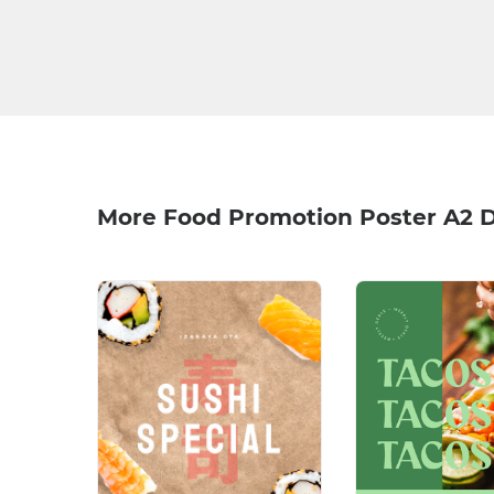
More Food Promotion Poster A2 