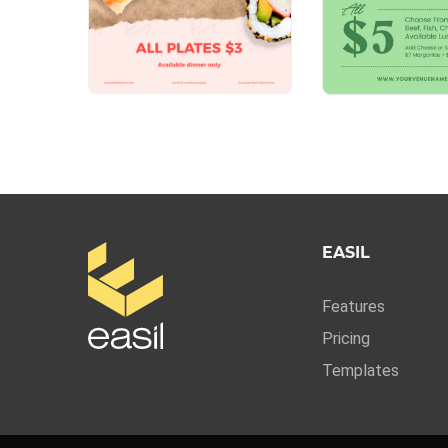
EASIL
Features
Pricing
Templates