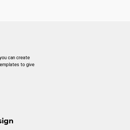
 you can create
templates to give
sign