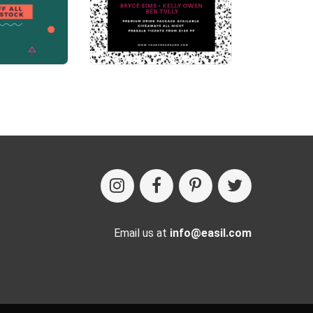
Email us at
info@easil.com