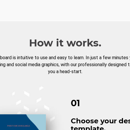
How it works.
board is intuitive to use and easy to learn. In just a few minutes
ng and social media graphics, with our professionally designed 
you a head-start.
01
Choose your de
template.