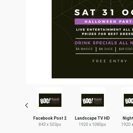
tter Image
Facebook Post 2
Landscape TV HD
Night
24 x 512px
843 x 503px
1920 x 1080px
1920 