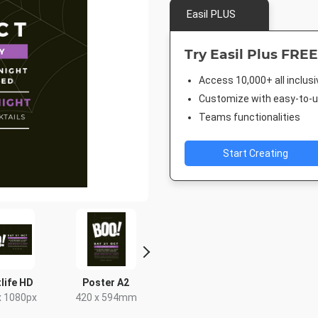
Easil PLUS
Try Easil Plus FREE
Access 10,000+ all inclus
Customize with easy-to-us
Teams functionalities
Start Creating
life HD
Poster A2
Facebook Event
Facebook
Cover
x 1080px
420 x 594mm
940 x 7
1920 x 1005px