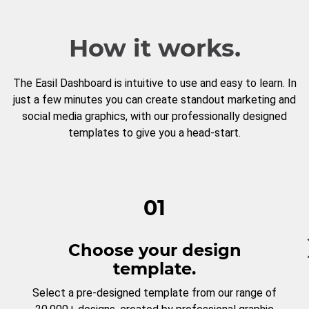
How it works.
The Easil Dashboard is intuitive to use and easy to learn. In
just a few minutes you can create standout marketing and
social media graphics, with our professionally designed
templates to give you a head-start.
01
Choose your design
template.
Select a pre-designed template from our range of