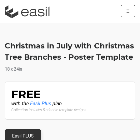
☰
Christmas in July with Christmas
Tree Branches - Poster Template
18 x 24in
FREE
with the
Easil Plus
plan
Collection includes 5 editable template designs
Easil PLUS