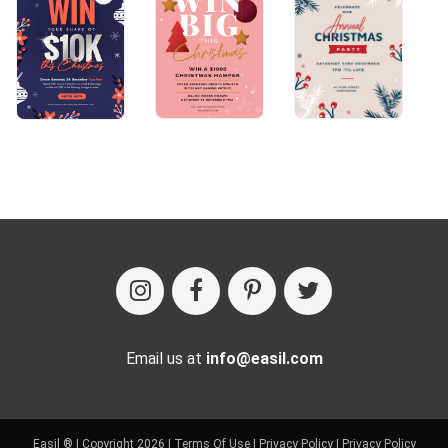
Email us at
info@easil.com
Easil ® | Copyright 2026 |
Terms Of Use
|
Privacy Policy
|
Privacy Policy