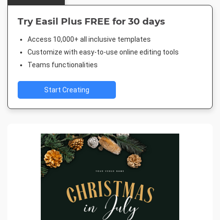
Try Easil Plus FREE for 30 days
Access 10,000+ all inclusive templates
Customize with easy-to-use online editing tools
Teams functionalities
Start Creating