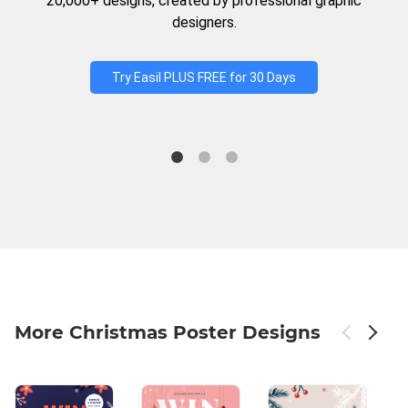
20,000+ designs, created by professional graphic
designers.
Try Easil PLUS FREE for 30 Days
More Christmas Poster Designs