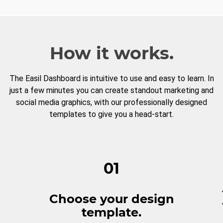
How it works.
The Easil Dashboard is intuitive to use and easy to learn. In
just a few minutes you can create standout marketing and
social media graphics, with our professionally designed
templates to give you a head-start.
01
Choose your design
template.