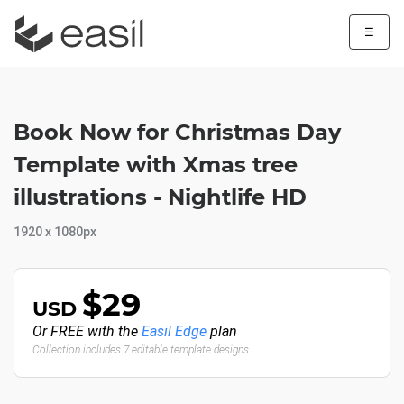
☰
Book Now for Christmas Day
Template with Xmas tree
illustrations - Nightlife HD
1920 x 1080px
$29
USD
Or FREE with the
Easil Edge
plan
Collection includes 7 editable template designs