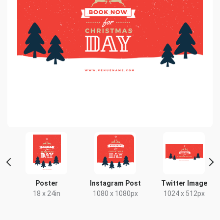
Poster
Instagram Post
Twitter Image
18 x 24in
1080 x 1080px
1024 x 512px