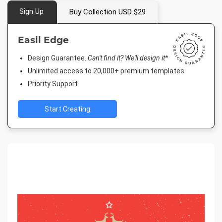
Sign Up
Buy Collection USD $29
Easil Edge
Design Guarantee.
Can't find it? We'll design it*
Unlimited access to 20,000+ premium templates
Priority Support
Start Creating