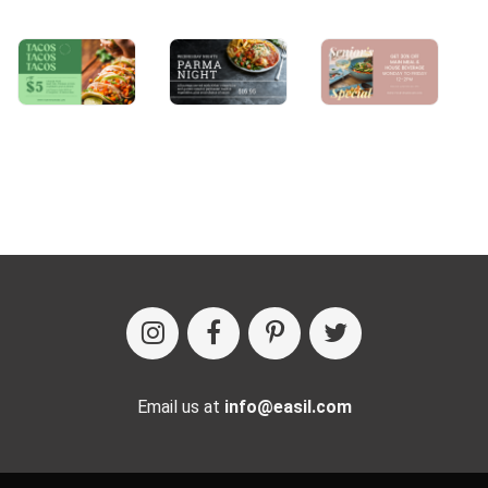
Email us at
info@easil.com