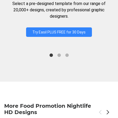
Select a pre-designed template from our range of
20,000+ designs, created by professional graphic
designers.
Try Easil PLUS FREE for 30 Days
More Food Promotion Nightlife
HD Designs