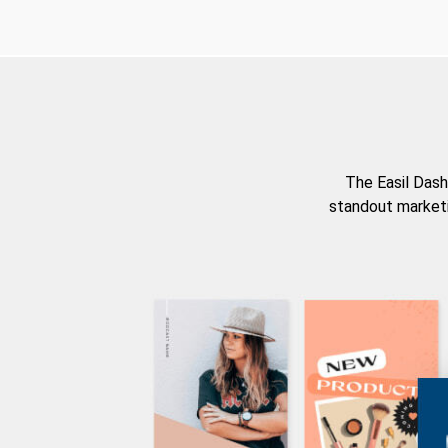
The Easil Dash
standout marketi