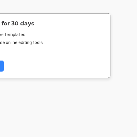
 for 30 days
ive templates
e online editing tools
 TV HD
Nightlife HD
Poster
Poster A
080px
1920 x 1080px
18 x 24in
420 x 594