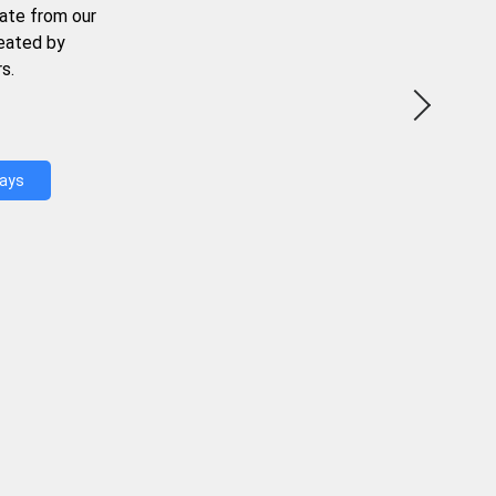
ate from our
reated by
s.
Days