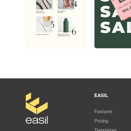
EASIL
Features
Pricing
Templates