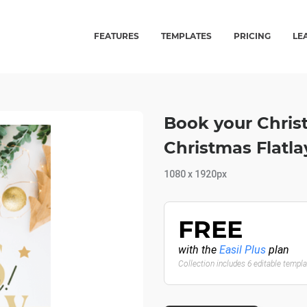
FEATURES
TEMPLATES
PRICING
LE
Book your Christ
Christmas Flatla
1080 x 1920px
FREE
with the
Easil Plus
plan
Collection includes 6 editable templ