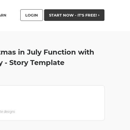
LOGIN
START NOW - IT'S FREE!
ARN
mas in July Function with
y - Story Template
ate designs