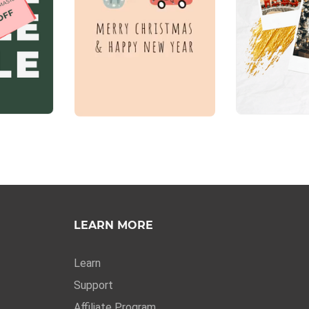
LEARN MORE
Learn
Support
Affiliate Program