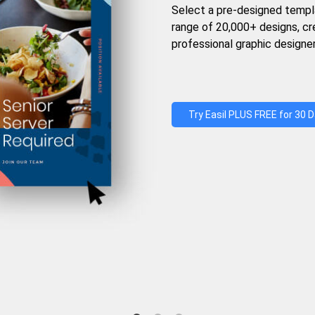
Select a pre-designed templ
range of 20,000+ designs, c
professional graphic designer
Try Easil PLUS FREE for 30 