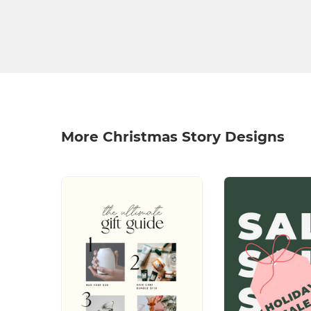
More Christmas Story Designs