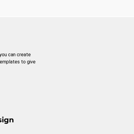
 you can create
templates to give
sign