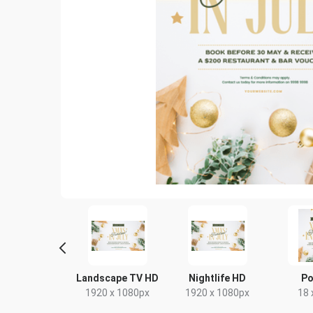
yer - Portrait
Landscape TV HD
Nightlife HD
Po
9 x 210mm
1920 x 1080px
1920 x 1080px
18 