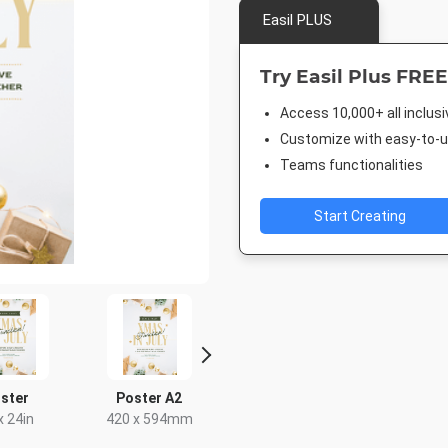
Easil PLUS
Try Easil Plus FREE
Access 10,000+ all inclus
Customize with easy-to-us
Teams functionalities
Start Creating
ster
Poster A2
DL Flyer - Portrait
Landscape
x 24in
420 x 594mm
99 x 210mm
1920 x 1