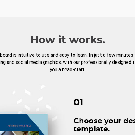
How it works.
board is intuitive to use and easy to learn. In just a few minutes
ng and social media graphics, with our professionally designed 
you a head-start.
01
Choose your de
template.