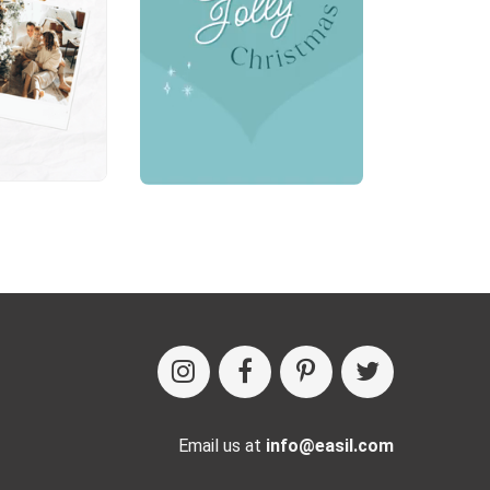
Email us at
info@easil.com