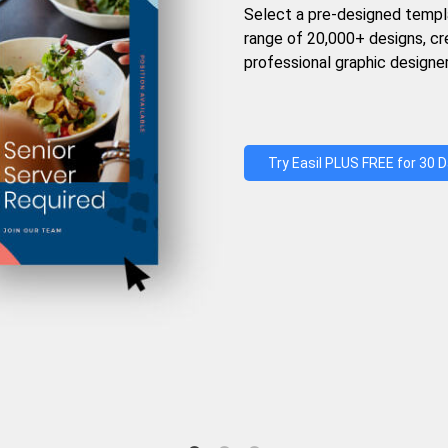
Select a pre-designed templ
range of 20,000+ designs, c
professional graphic designer
Try Easil PLUS FREE for 30 