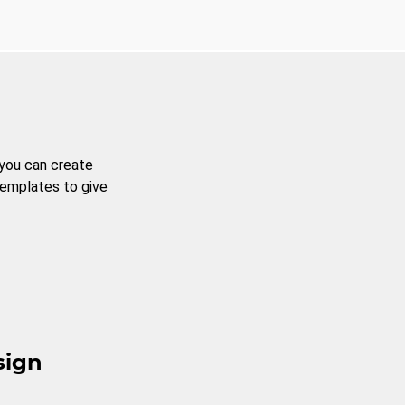
 you can create
templates to give
sign