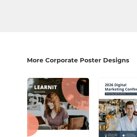
More Corporate Poster Designs