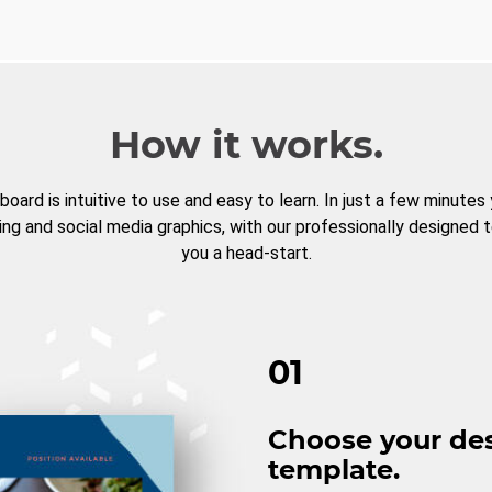
How it works.
board is intuitive to use and easy to learn. In just a few minutes
ng and social media graphics, with our professionally designed 
you a head-start.
01
Choose your de
template.