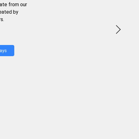
ate from our
reated by
s.
Days