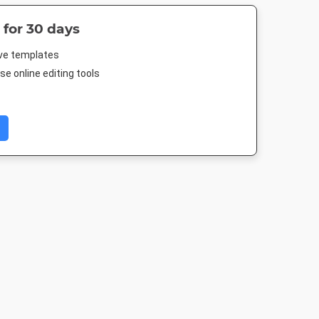
 for 30 days
ive templates
e online editing tools