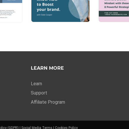
LEARN MORE
Learn
Support
Affiliate Program
olicy (GDPR)
|
Social Media Terms
|
Cookies Policy