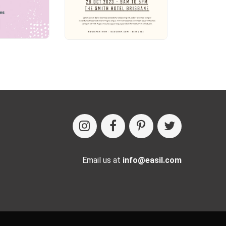
Email us at
info@easil.com