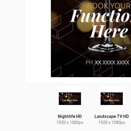
Nightlife HD
Landscape TV HD
1920 x 1080px
1920 x 1080px