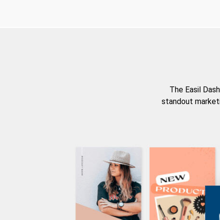
The Easil Dash
standout marketi