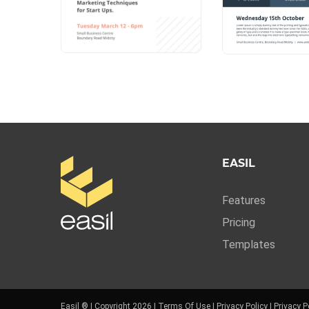
EASIL
Features
Pricing
Templates
Easil ® | Copyright 2026 |
Terms Of Use
|
Privacy Policy
|
Privacy P