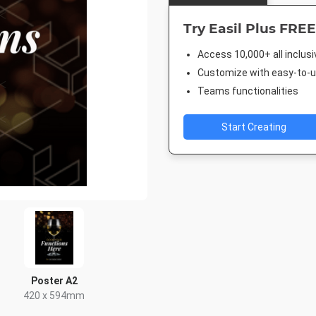
Try Easil Plus FREE
Access 10,000+ all inclus
Customize with easy-to-us
Teams functionalities
Start Creating
Poster A2
420 x 594mm