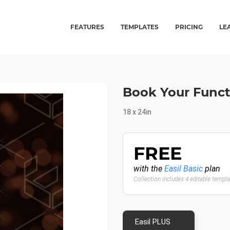
FEATURES
TEMPLATES
PRICING
LE
Book Your Funct
18 x 24in
FREE
with the
Easil Basic
plan
Collection includes 4 editable templ
Easil PLUS