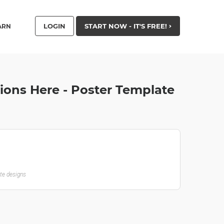
LOGIN
START NOW - IT'S FREE!
ARN
ions Here - Poster Template
ate designs