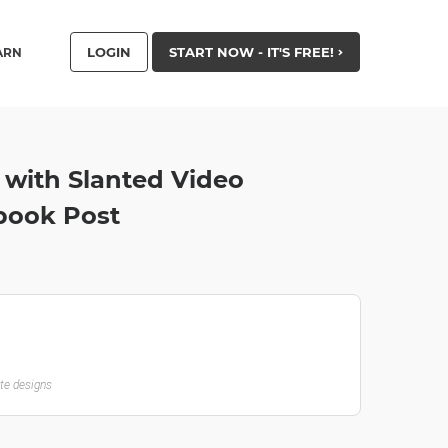
LOGIN
START NOW - IT'S FREE!
ARN
 with Slanted Video
book Post
ate designs