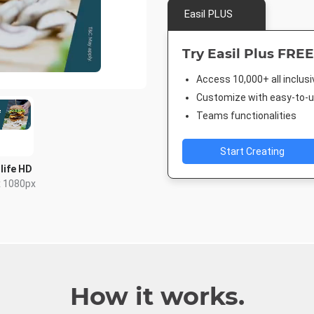
Easil PLUS
Try Easil Plus FREE
Access 10,000+ all inclus
Customize with easy-to-us
Teams functionalities
Start Creating
life HD
x 1080px
How it works.