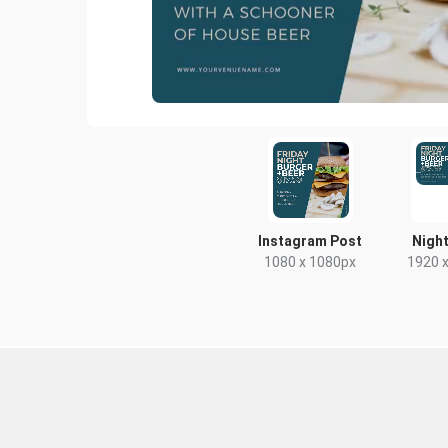
Instagram Post
Night
1080 x 1080px
1920 