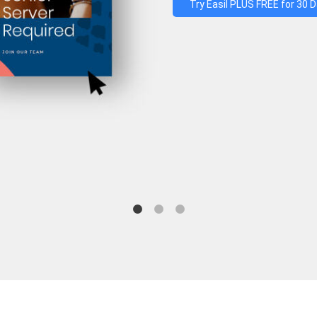
Try Easil PLUS FREE for 30 