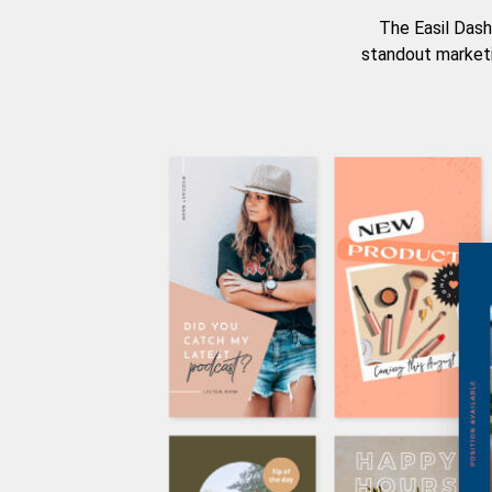
The Easil Dash
standout marketi