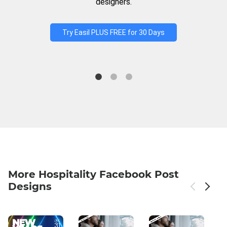
designers.
Try Easil PLUS FREE for 30 Days
More Hospitality Facebook Post
Designs