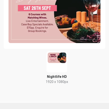
Nightlife HD
1920 x 1080px