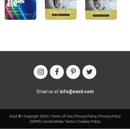
Email us at
info@easil.com
Easil ® | Copyright 2026 |
Terms Of Use
|
Privacy Policy
|
Privacy Policy
(GDPR)
|
Social Media Terms
|
Cookies Policy