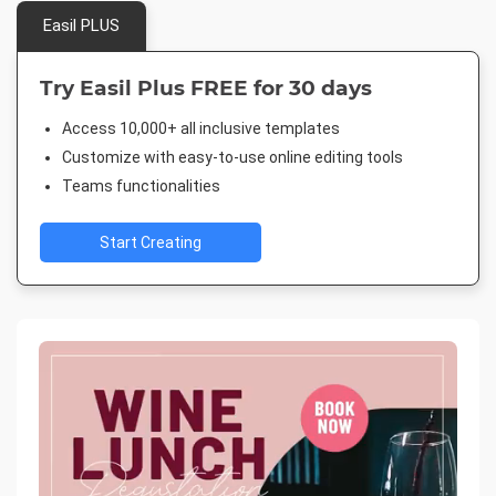
Easil PLUS
Try Easil Plus FREE for 30 days
Access 10,000+ all inclusive templates
Customize with easy-to-use online editing tools
Teams functionalities
Start Creating