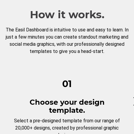
How it works.
The Easil Dashboard is intuitive to use and easy to learn. In
just a few minutes you can create standout marketing and
social media graphics, with our professionally designed
templates to give you a head-start.
01
Choose your design
template.
Select a pre-designed template from our range of
20,000+ designs, created by professional graphic