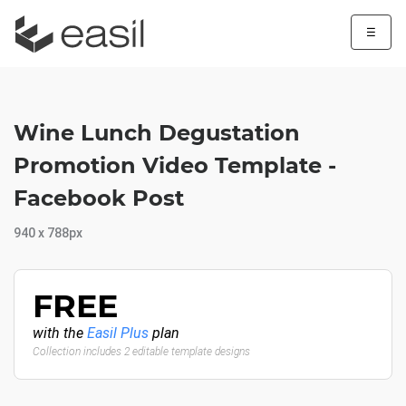
☰
Wine Lunch Degustation
Promotion Video Template -
Facebook Post
940 x 788px
FREE
with the
Easil Plus
plan
Collection includes 2 editable template designs