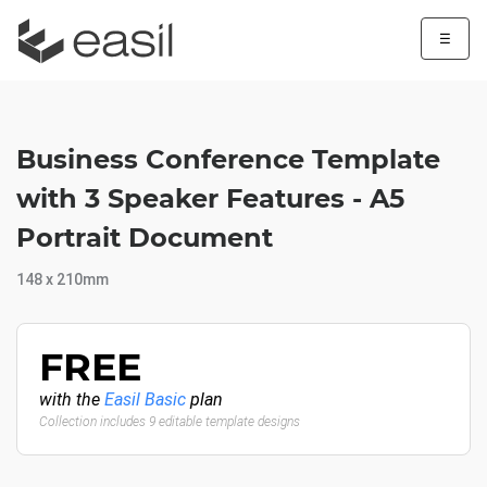
☰
Business Conference Template
with 3 Speaker Features - A5
Portrait Document
148 x 210mm
FREE
with the
Easil Basic
plan
Collection includes 9 editable template designs