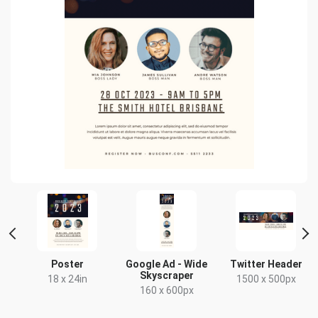
r
Poster
Google Ad - Wide
Twitter Header
Skyscraper
18 x 24in
1500 x 500px
160 x 600px