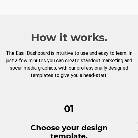
How it works.
The Easil Dashboard is intuitive to use and easy to learn. In
just a few minutes you can create standout marketing and
social media graphics, with our professionally designed
templates to give you a head-start.
01
Choose your design
template.