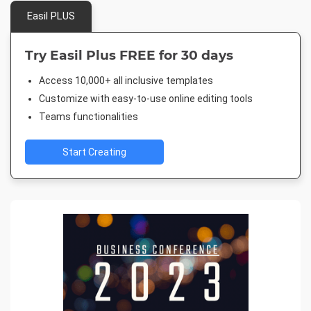
Easil PLUS
Try Easil Plus FREE for 30 days
Access 10,000+ all inclusive templates
Customize with easy-to-use online editing tools
Teams functionalities
Start Creating