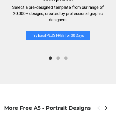
Select a pre-designed template from our range of
20,000+ designs, created by professional graphic
designers.
Try Easil PLUS FREE for 30 Days
More Free A5 - Portrait Designs