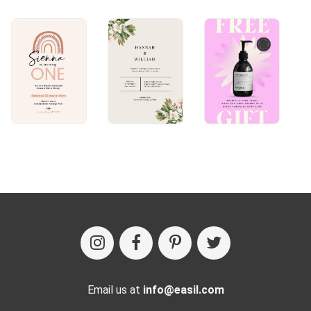
Email us at
info@easil.com