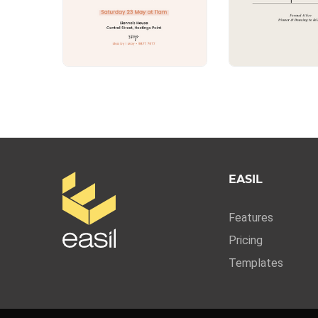
EASIL
Features
Pricing
Templates