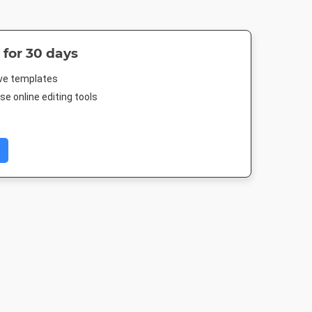
 for 30 days
ive templates
e online editing tools