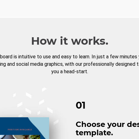
How it works.
board is intuitive to use and easy to learn. In just a few minutes
ng and social media graphics, with our professionally designed 
you a head-start.
01
Choose your de
template.