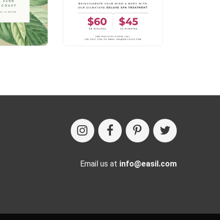
Email us at
info@easil.com