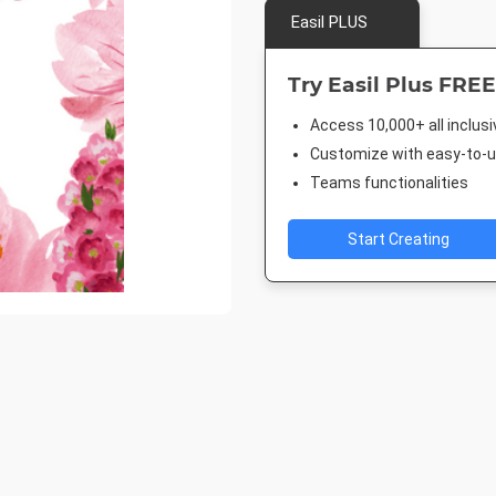
Easil PLUS
Try Easil Plus FREE
Access 10,000+ all inclus
Customize with easy-to-us
Teams functionalities
Start Creating