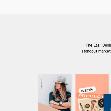
The Easil Dash
standout marketi