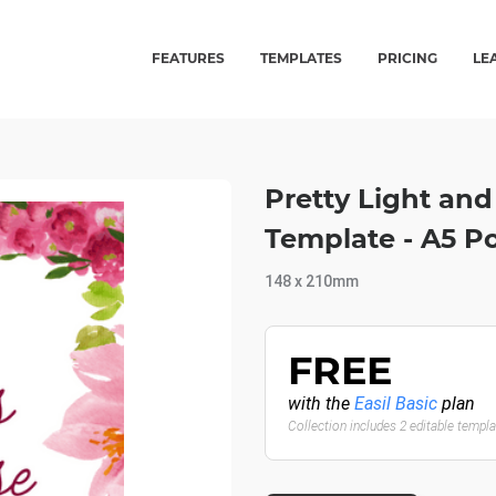
FEATURES
TEMPLATES
PRICING
LE
Pretty Light and
Template - A5 P
148 x 210mm
FREE
with the
Easil Basic
plan
Collection includes 2 editable templ