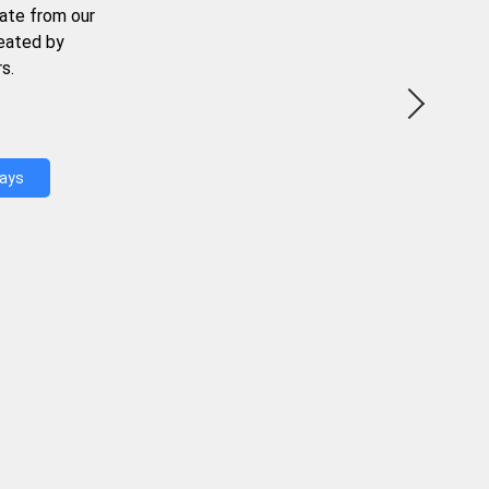
ate from our
reated by
s.
Days