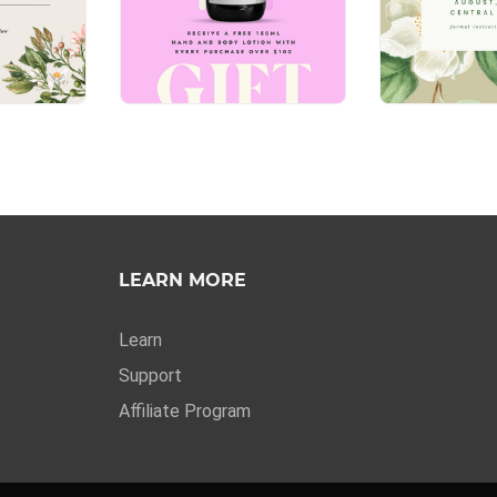
LEARN MORE
Learn
Support
Affiliate Program