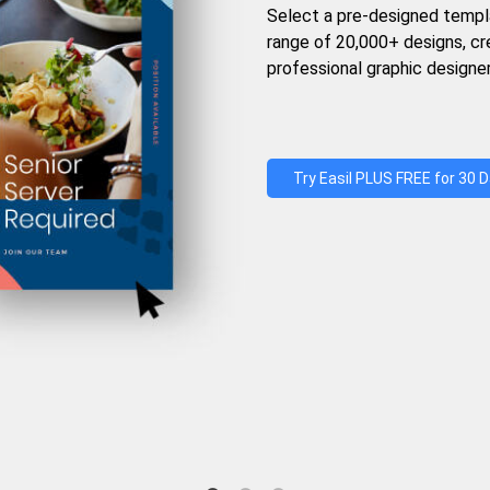
Select a pre-designed templ
range of 20,000+ designs, c
professional graphic designer
Try Easil PLUS FREE for 30 