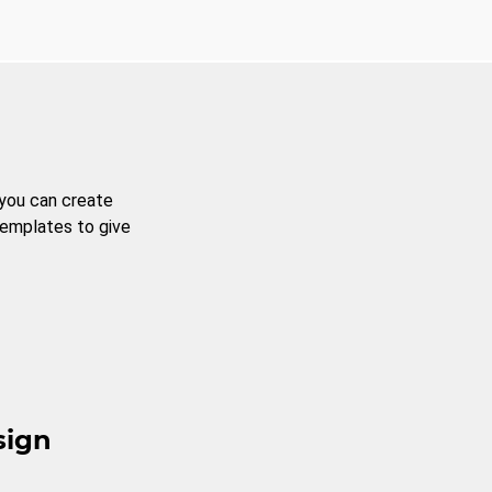
 you can create
templates to give
sign