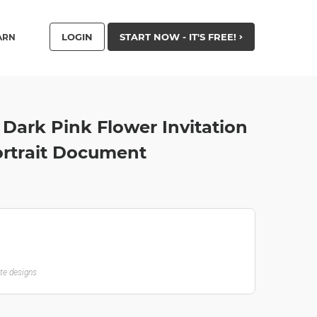
LOGIN
START NOW - IT'S FREE!
ARN
 Dark Pink Flower Invitation
ortrait Document
ate designs