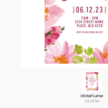
US Half Letter
5.5 x 8.5in