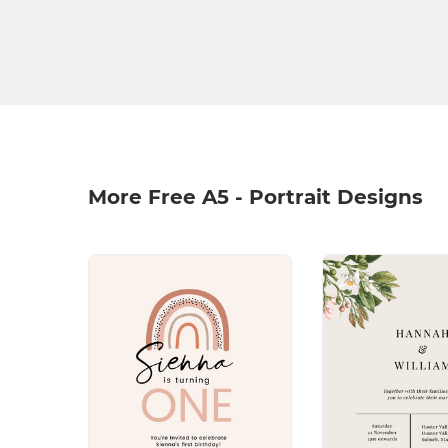
More Free A5 - Portrait Designs