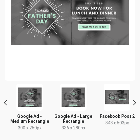
t
Google Ad -
Google Ad - Large
Facebook Post 2
Medium Rectangle
Rectangle
x
843 x 503px
300 x 250px
336 x 280px