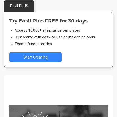
Easil PLUS
Try Easil Plus FREE for 30 days
Access 10,000+ all inclusive templates
Customize with easy-to-use online editing tools
Teams functionalities
Start Creating