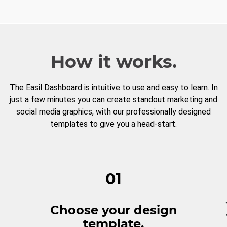
How it works.
The Easil Dashboard is intuitive to use and easy to learn. In
just a few minutes you can create standout marketing and
social media graphics, with our professionally designed
templates to give you a head-start.
01
Choose your design
template.