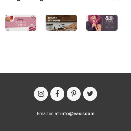
Email us at
info@easil.com