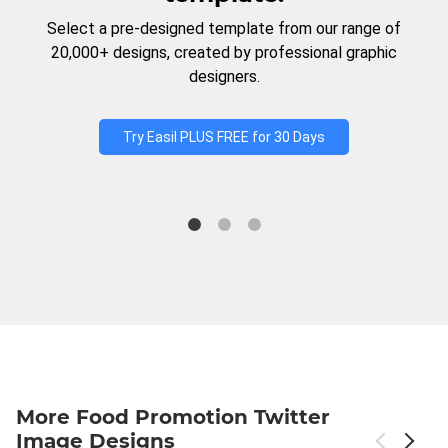
Select a pre-designed template from our range of
20,000+ designs, created by professional graphic
designers.
Try Easil PLUS FREE for 30 Days
More Food Promotion Twitter
Image Designs