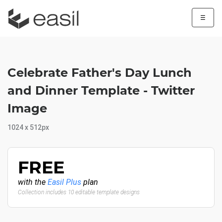
☰
Celebrate Father's Day Lunch
and Dinner Template - Twitter
Image
1024 x 512px
FREE
with the
Easil Plus
plan
Collection includes 10 editable template designs