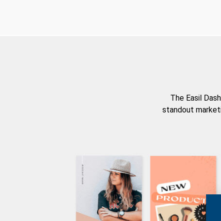
The Easil Dash
standout marketi