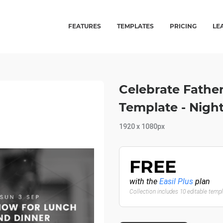
FEATURES
TEMPLATES
PRICING
LE
Celebrate Fathe
Template - Night
1920 x 1080px
FREE
with the
Easil Plus
plan
Collection includes 10 editable temp