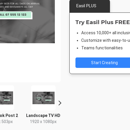
Easil PLUS
Try Easil Plus FREE
Access 10,000+ all inclus
Customize with easy-to-us
Teams functionalities
Start Creating
ok Post 2
Landscape TV HD
Poster A2
Facebook
x 503px
1920 x 1080px
420 x 594mm
940 x 7