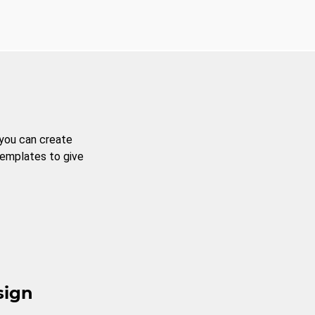
 you can create
templates to give
sign