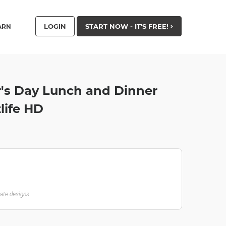
LOGIN
START NOW - IT'S FREE!
ARN
r's Day Lunch and Dinner
life HD
late designs