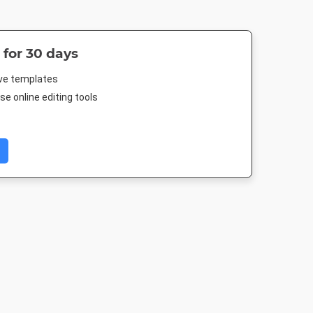
 for 30 days
ive templates
e online editing tools
 Post
Poster
Instagram Post
Google Ad
Medium Recta
88px
18 x 24in
1080 x 1080px
300 x 250p