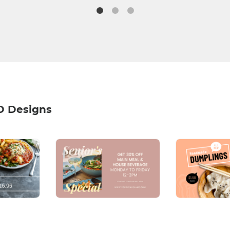
D Designs