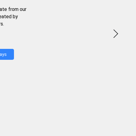
ate from our
reated by
s.
Days