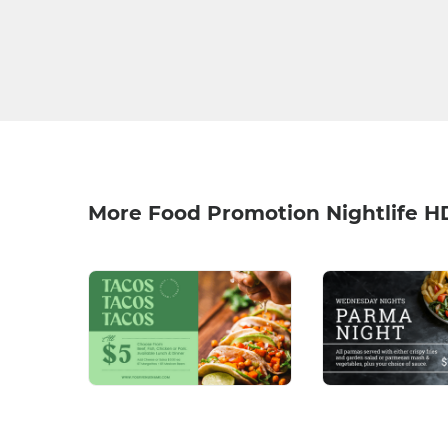
More Food Promotion Nightlife H