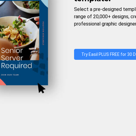
Select a pre-designed templ
range of 20,000+ designs, c
professional graphic designer
Try Easil PLUS FREE for 30 