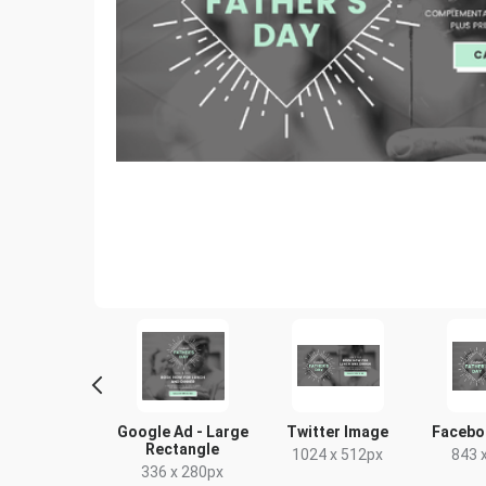
ogle Ad -
Google Ad - Large
Twitter Image
Facebo
um Rectangle
Rectangle
1024 x 512px
843 
00 x 250px
336 x 280px