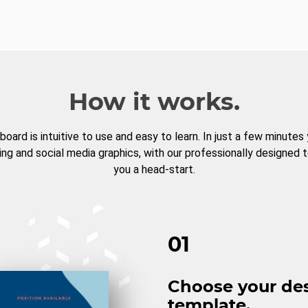
How it works.
board is intuitive to use and easy to learn. In just a few minutes
ng and social media graphics, with our professionally designed 
you a head-start.
01
Choose your de
template.